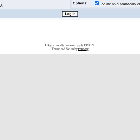
Options:
Log me on automatically ea
Q.
D3jsp is proudly powered by
phpBB
© 2.0
Theme and Forum by
tramway