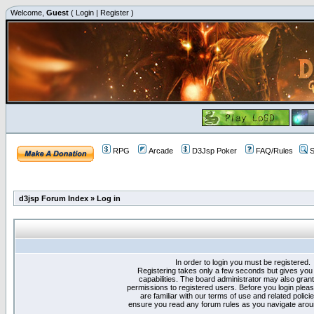
Welcome,
Guest
(
Login
|
Register
)
RPG
Arcade
D3Jsp Poker
FAQ/Rules
S
d3jsp Forum Index
»
Log in
In order to login you must be registered.
Registering takes only a few seconds but gives you
capabilities. The board administrator may also grant
permissions to registered users. Before you login plea
are familiar with our terms of use and related polici
ensure you read any forum rules as you navigate arou