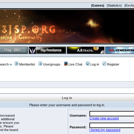
|Games|
|Statistics|
|Exch
earch
Memberlist
Usergroups
Live Chat
Log in
Register
Log in
Please enter your username and password to log in.
 increased
Username:
Create new account
 additional
se ensure you
es. Please
Password:
nd the board.
I forgot my password