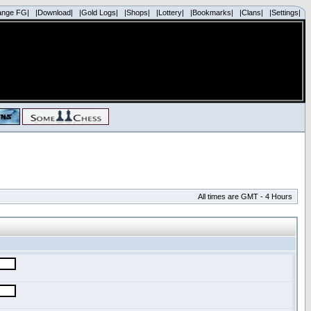
ange FG|
|Download|
|Gold Logs|
|Shops|
|Lottery|
|Bookmarks|
|Clans|
|Settings|
All times are GMT - 4 Hours