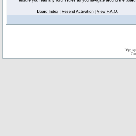
ensure you read any forum rules as you navigate around the board
Board Index
|
Resend Activation
|
View F.A.Q.
D3jsp is 
The