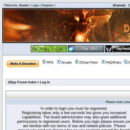
Welcome,
Guest
(
Login
|
Register
)
|Games|
|
RPG
Arcade
D3Jsp Poker
FAQ/Rules
S
d3jsp Forum Index
»
Log in
Please enter you
In order to login you must be registered.
Registering takes only a few seconds but gives you increased
capabilities. The board administrator may also grant additional
permissions to registered users. Before you login please ensure yo
are familiar with our terms of use and related policies. Please