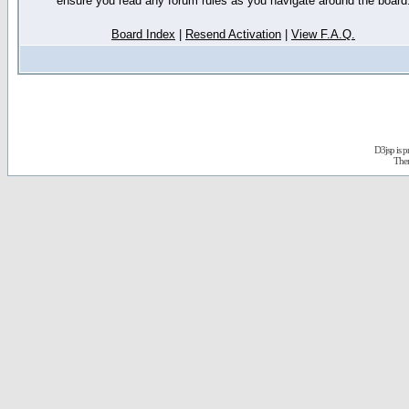
ensure you read any forum rules as you navigate around the board
Board Index
|
Resend Activation
|
View F.A.Q.
D3jsp is 
The