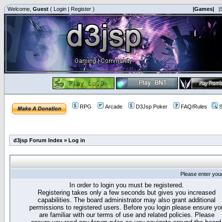
Welcome,
Guest
(
Login
|
Register
)
|Games|
|
RPG
Arcade
D3Jsp Poker
FAQ/Rules
S
d3jsp Forum Index
»
Log in
Please enter you
In order to login you must be registered.
Registering takes only a few seconds but gives you increased
capabilities. The board administrator may also grant additional
permissions to registered users. Before you login please ensure yo
are familiar with our terms of use and related policies. Please