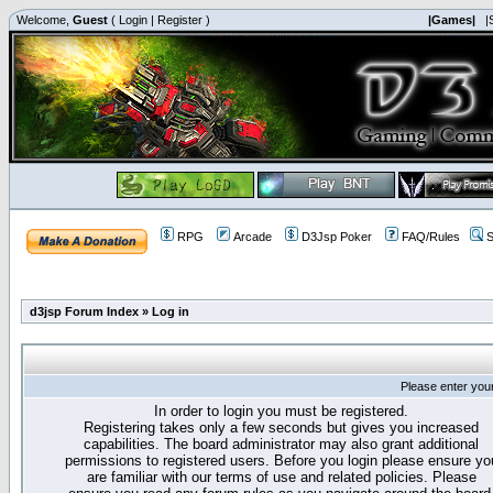
Welcome,
Guest
(
Login
|
Register
)
|Games|
|
RPG
Arcade
D3Jsp Poker
FAQ/Rules
S
d3jsp Forum Index
»
Log in
Please enter you
In order to login you must be registered.
Registering takes only a few seconds but gives you increased
capabilities. The board administrator may also grant additional
permissions to registered users. Before you login please ensure yo
are familiar with our terms of use and related policies. Please