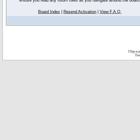
ensure you read any forum rules as you navigate around the board
Board Index
|
Resend Activation
|
View F.A.Q.
D3jsp is 
The