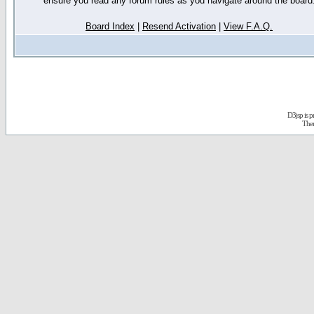
ensure you read any forum rules as you navigate around the board
Board Index
|
Resend Activation
|
View F.A.Q.
D3jsp is 
The