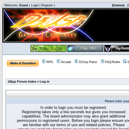
Welcome,
Guest
(
Login
|
Register
)
|Games|
|
RPG
Arcade
D3Jsp Poker
FAQ/Rules
S
d3jsp Forum Index
»
Log in
Please enter you
In order to login you must be registered.
Registering takes only a few seconds but gives you increased
capabilities. The board administrator may also grant additional
permissions to registered users. Before you login please ensure yo
are familiar with our terms of use and related policies. Please