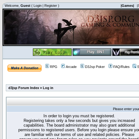
Welcome,
Guest
(
Login
|
Register
)
|Games|
|
RPG
Arcade
D3Jsp Poker
FAQ/Rules
S
d3jsp Forum Index
»
Log in
Please enter you
In order to login you must be registered.
Registering takes only a few seconds but gives you increased
capabilities. The board administrator may also grant additional
permissions to registered users. Before you login please ensure yo
are familiar with our terms of use and related policies. Please