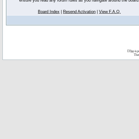
ensure you read any forum rules as you navigate around the board
Board Index
|
Resend Activation
|
View F.A.Q.
D3jsp is 
The