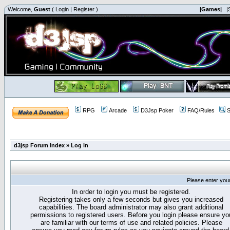
Welcome,
Guest
(
Login
|
Register
)
|Games|
|
RPG
Arcade
D3Jsp Poker
FAQ/Rules
S
d3jsp Forum Index
»
Log in
Please enter you
In order to login you must be registered.
Registering takes only a few seconds but gives you increased
capabilities. The board administrator may also grant additional
permissions to registered users. Before you login please ensure yo
are familiar with our terms of use and related policies. Please