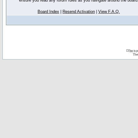
ensure you read any forum rules as you navigate around the board
Board Index
|
Resend Activation
|
View F.A.Q.
D3jsp is 
The