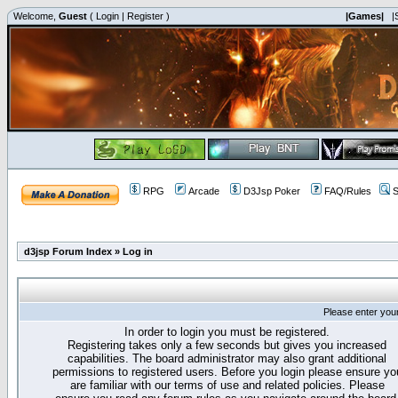
Welcome,
Guest
(
Login
|
Register
)
|Games|
|
RPG
Arcade
D3Jsp Poker
FAQ/Rules
S
d3jsp Forum Index
»
Log in
Please enter you
In order to login you must be registered.
Registering takes only a few seconds but gives you increased
capabilities. The board administrator may also grant additional
permissions to registered users. Before you login please ensure yo
are familiar with our terms of use and related policies. Please