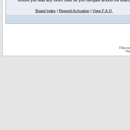
ensure you read any forum rules as you navigate around the board
Board Index
|
Resend Activation
|
View F.A.Q.
D3jsp is 
The