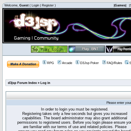
Welcome,
Guest
(
Login
|
Register
)
|Games|
|
RPG
Arcade
D3Jsp Poker
FAQ/Rules
S
d3jsp Forum Index
»
Log in
Please enter you
In order to login you must be registered.
Registering takes only a few seconds but gives you increased
capabilities. The board administrator may also grant additional
permissions to registered users. Before you login please ensure yo
are familiar with our terms of use and related policies. Please