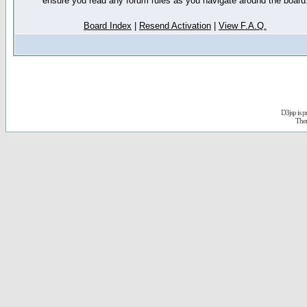
ensure you read any forum rules as you navigate around the board
Board Index
|
Resend Activation
|
View F.A.Q.
D3jsp is 
The