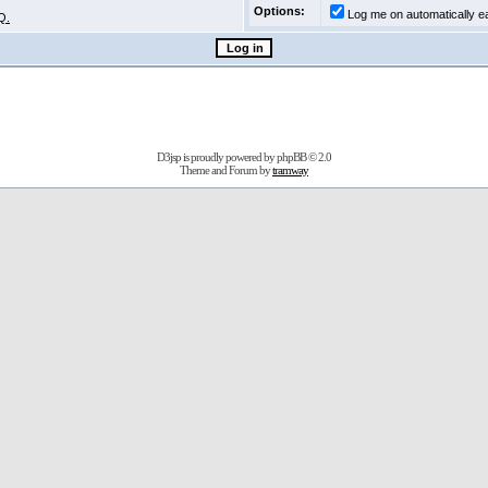
Options:
Log me on automatically ea
Q.
D3jsp is proudly powered by
phpBB
© 2.0
Theme and Forum by
tramway