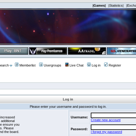
|Games|
|Statistics|
|Exch
earch
Memberlist
Usergroups
Live Chat
Log in
Register
Log in
Please enter your username and password to log in.
 increased
Username:
Create new account
 additional
se ensure you
es. Please
Password:
nd the board.
I forgot my password