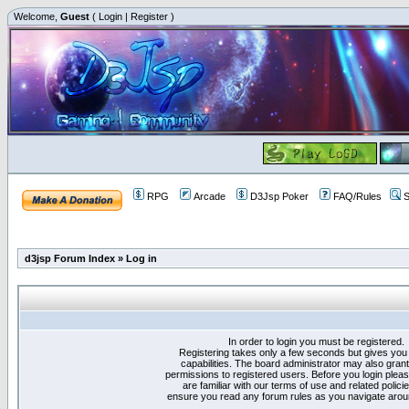
Welcome,
Guest
(
Login
|
Register
)
RPG
Arcade
D3Jsp Poker
FAQ/Rules
S
d3jsp Forum Index
»
Log in
In order to login you must be registered.
Registering takes only a few seconds but gives you
capabilities. The board administrator may also grant
permissions to registered users. Before you login plea
are familiar with our terms of use and related polici
ensure you read any forum rules as you navigate arou