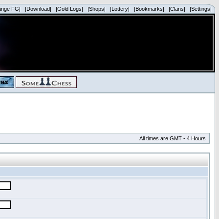
ange FG|
|Download|
|Gold Logs|
|Shops|
|Lottery|
|Bookmarks|
|Clans|
|Settings|
All times are GMT - 4 Hours