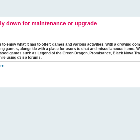
y down for maintenance or upgrade
s to enjoy what it has to offer: games and various activities. With a growing comm
ging games, alongside with a place for users to chat and miscellaneous items. W
bbased games such as Legend of the Green Dragon, Promisance, Black Nova Tra
hile using d3jsp forums.
re
.