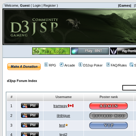
Welcome,
Guest
(
Login
|
Register
)
|Games|
|
RPG
Arcade
D3Jsp Poker
FAQ/Rules
S
d3jsp Forum Index
#
Username
Poster rank
1
tramway
2
iIntrigue
3
test
4
test2