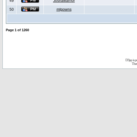
49
Joshawarrior
50
mtgowns
Page
1
of
1260
D3jsp is 
The