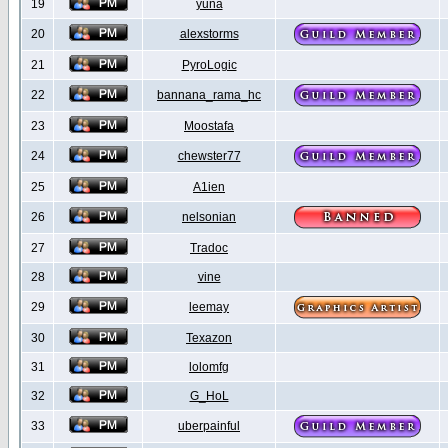
19
yuna
20
alexstorms
21
PyroLogic
22
bannana_rama_hc
23
Moostafa
24
chewster77
25
A1ien
26
nelsonian
27
Tradoc
28
vine
29
leemay
30
Texazon
31
lolomfg
32
G_HoL
33
uberpainful