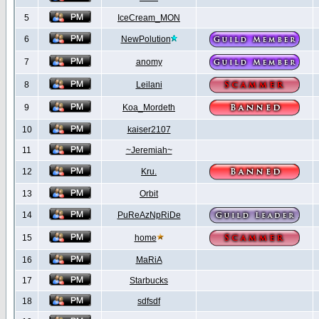
5
IceCream_MON
6
NewPolution
7
anomy
8
Leilani
9
Koa_Mordeth
10
kaiser2107
11
~Jeremiah~
12
Kru.
13
Orbit
14
PuReAzNpRiDe
15
home
16
MaRiA
17
Starbucks
18
sdfsdf