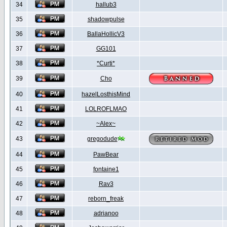
34
hallub3
35
shadowpulse
36
BallaHollicV3
37
GG101
38
*Curti*
39
Cho
40
hazelLosthisMind
41
LOLROFLMAO
42
~Alex~
43
gregodude
44
PawBear
45
fontaine1
46
Rav3
47
reborn_freak
48
adrianoo