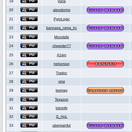
19
yuna
20
alexstorms
21
PyroLogic
22
bannana_rama_hc
23
Moostafa
24
chewster77
25
A1ien
26
nelsonian
27
Tradoc
28
vine
29
leemay
30
Texazon
31
lolomfg
32
G_HoL
33
uberpainful