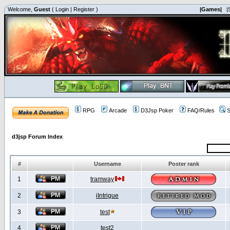
Welcome,
Guest
(
Login
|
Register
)
|Games|
|
RPG
Arcade
D3Jsp Poker
FAQ/Rules
S
d3jsp Forum Index
#
Username
Poster rank
1
tramway
2
iIntrigue
3
test
4
test2