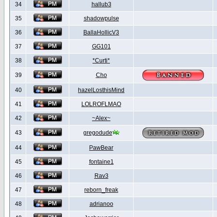
34
hallub3
35
shadowpulse
36
BallaHollicV3
37
GG101
38
*Curti*
39
Cho
40
hazelLosthisMind
41
LOLROFLMAO
42
~Alex~
43
gregodude
44
PawBear
45
fontaine1
46
Rav3
47
reborn_freak
48
adrianoo