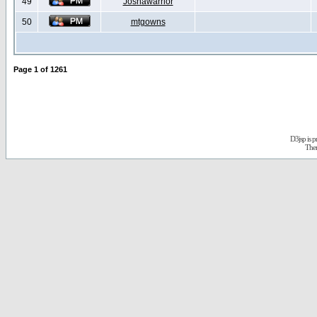
49
Joshawarrior
50
mtgowns
Page
1
of
1261
D3jsp is 
The