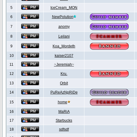
5
IceCream_MON
6
NewPolution
7
anomy
8
Leilani
9
Koa_Mordeth
10
kaiser2107
11
~Jeremiah~
12
Kru.
13
Orbit
14
PuReAzNpRiDe
15
home
16
MaRiA
17
Starbucks
18
sdfsdf