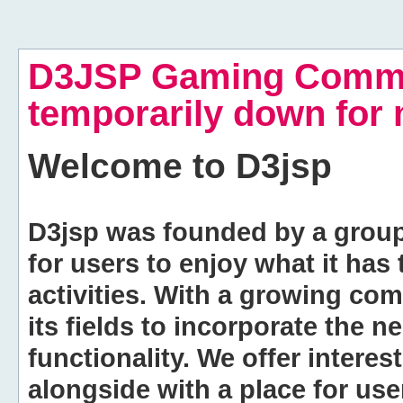
D3JSP Gaming Commu
temporarily down for
Welcome to
D3jsp
D3jsp was founded by a group of
for users to enjoy what it has
activities. With a growing co
its fields to incorporate the 
functionality. We offer intere
alongside with a place for us