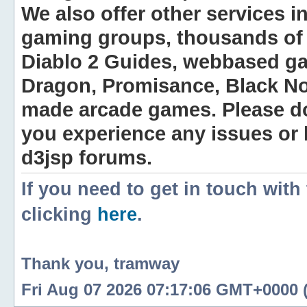
We also offer other services i
gaming groups, thousands of 
Diablo 2 Guides, webbased g
Dragon, Promisance, Black No
made arcade games. Please do n
you experience any issues or
d3jsp forums.
If you need to get in touch with
clicking
here
.
Thank you, tramway
Fri Aug 07 2026 07:17:06 GMT+0000 