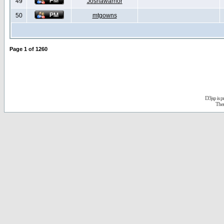
49
Joshawarrior
50
mtgowns
Page
1
of
1260
D3jsp is 
The