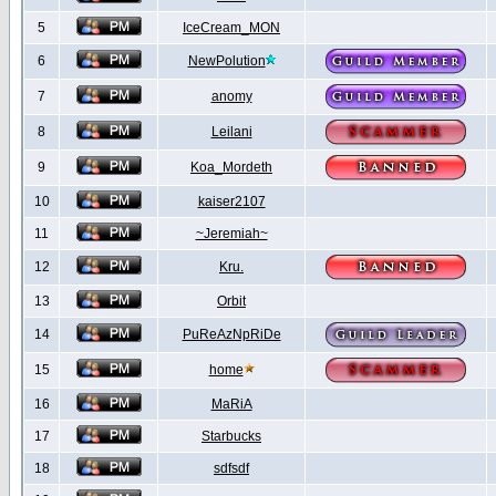
5
IceCream_MON
6
NewPolution
7
anomy
8
Leilani
9
Koa_Mordeth
10
kaiser2107
11
~Jeremiah~
12
Kru.
13
Orbit
14
PuReAzNpRiDe
15
home
16
MaRiA
17
Starbucks
18
sdfsdf