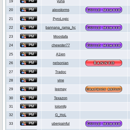
19
yuna
20
alexstorms
21
PyroLogic
22
bannana_rama_hc
23
Moostafa
24
chewster77
25
A1ien
26
nelsonian
27
Tradoc
28
vine
29
leemay
30
Texazon
31
lolomfg
32
G_HoL
33
uberpainful