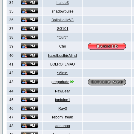
34
hallub3
35
shadowpulse
36
BallaHollicV3
37
GG101
38
*Curti*
39
Cho
40
hazelLosthisMind
41
LOLROFLMAO
42
~Alex~
43
gregodude
44
PawBear
45
fontaine1
46
Rav3
47
reborn_freak
48
adrianoo