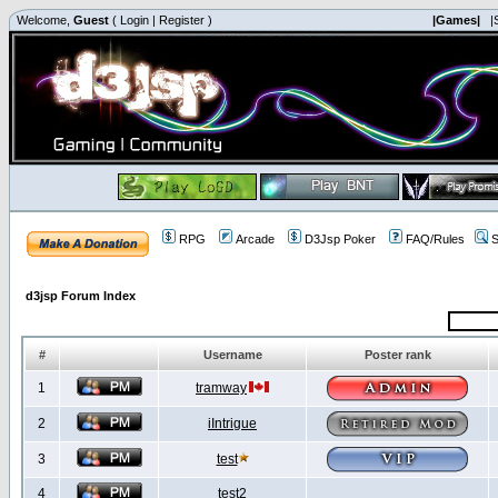
Welcome,
Guest
(
Login
|
Register
)
|Games|
|
RPG
Arcade
D3Jsp Poker
FAQ/Rules
S
d3jsp Forum Index
#
Username
Poster rank
1
tramway
2
iIntrigue
3
test
4
test2