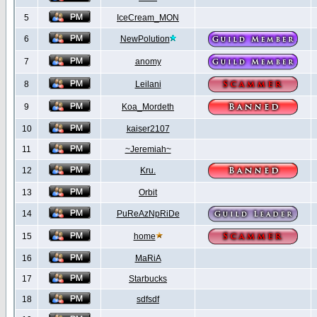
5
IceCream_MON
6
NewPolution
7
anomy
8
Leilani
9
Koa_Mordeth
10
kaiser2107
11
~Jeremiah~
12
Kru.
13
Orbit
14
PuReAzNpRiDe
15
home
16
MaRiA
17
Starbucks
18
sdfsdf