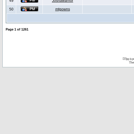
49
Joshawarrior
50
mtgowns
Page
1
of
1261
D3jsp is 
The