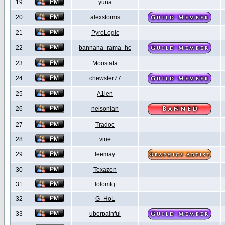
19
yuna
20
alexstorms
21
PyroLogic
22
bannana_rama_hc
23
Moostafa
24
chewster77
25
A1ien
26
nelsonian
27
Tradoc
28
vine
29
leemay
30
Texazon
31
lolomfg
32
G_HoL
33
uberpainful