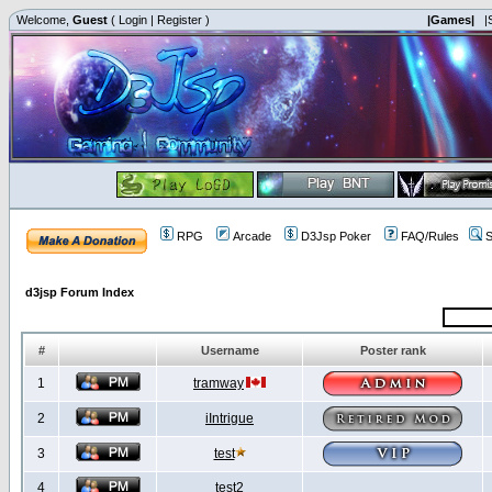
Welcome,
Guest
(
Login
|
Register
)
|Games|
|
RPG
Arcade
D3Jsp Poker
FAQ/Rules
S
d3jsp Forum Index
#
Username
Poster rank
1
tramway
2
iIntrigue
3
test
4
test2