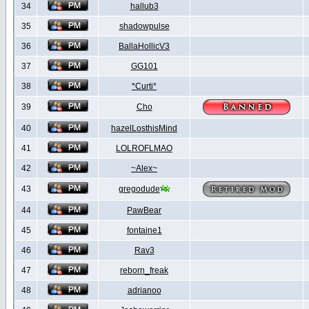
34
hallub3
35
shadowpulse
36
BallaHollicV3
37
GG101
38
*Curti*
39
Cho
40
hazelLosthisMind
41
LOLROFLMAO
42
~Alex~
43
gregodude
44
PawBear
45
fontaine1
46
Rav3
47
reborn_freak
48
adrianoo