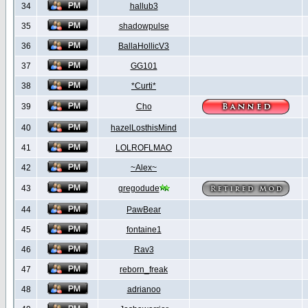
34
hallub3
35
shadowpulse
36
BallaHollicV3
37
GG101
38
*Curti*
39
Cho
40
hazelLosthisMind
41
LOLROFLMAO
42
~Alex~
43
gregodude
44
PawBear
45
fontaine1
46
Rav3
47
reborn_freak
48
adrianoo