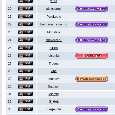
19
yuna
20
alexstorms
21
PyroLogic
22
bannana_rama_hc
23
Moostafa
24
chewster77
25
A1ien
26
nelsonian
27
Tradoc
28
vine
29
leemay
30
Texazon
31
lolomfg
32
G_HoL
33
uberpainful