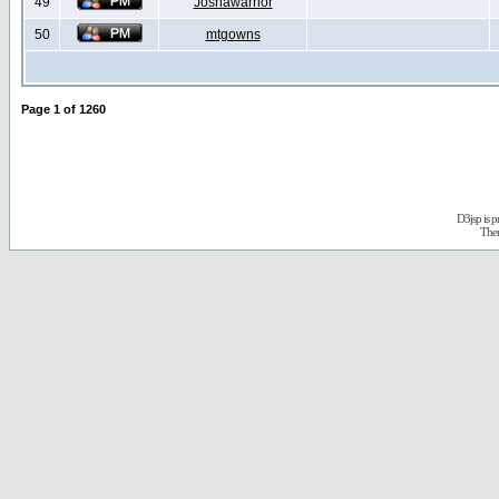
49
Joshawarrior
50
mtgowns
Page
1
of
1260
D3jsp is 
The