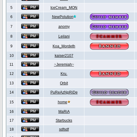
5
IceCream_MON
6
NewPolution
7
anomy
8
Leilani
9
Koa_Mordeth
10
kaiser2107
11
~Jeremiah~
12
Kru.
13
Orbit
14
PuReAzNpRiDe
15
home
16
MaRiA
17
Starbucks
18
sdfsdf