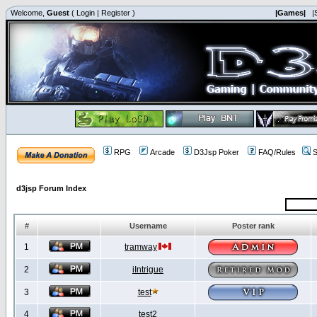
Welcome,
Guest
(
Login
|
Register
)
|Games|
|
RPG
Arcade
D3Jsp Poker
FAQ/Rules
S
d3jsp Forum Index
#
Username
Poster rank
1
tramway
2
iIntrigue
3
test
4
test2