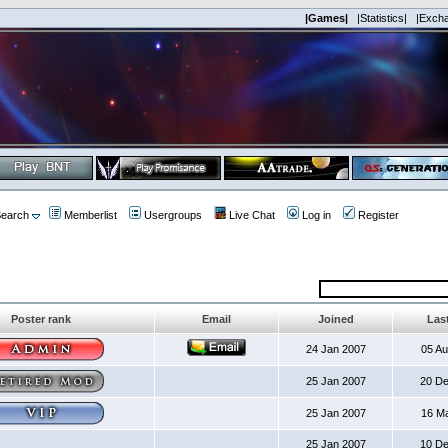
|Games|
|Statistics|
|Exch
earch
Memberlist
Usergroups
Live Chat
Log in
Register
Poster rank
Email
Joined
Last
24 Jan 2007
05 A
25 Jan 2007
20 D
25 Jan 2007
16 M
25 Jan 2007
10 D