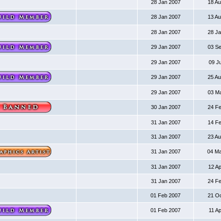
28 Jan 2007
18 A
28 Jan 2007
13 A
28 Jan 2007
28 J
29 Jan 2007
03 S
29 Jan 2007
09 J
29 Jan 2007
25 A
29 Jan 2007
03 M
30 Jan 2007
24 F
31 Jan 2007
14 F
31 Jan 2007
23 A
31 Jan 2007
04 M
31 Jan 2007
12 A
31 Jan 2007
24 F
01 Feb 2007
21 O
01 Feb 2007
11 A