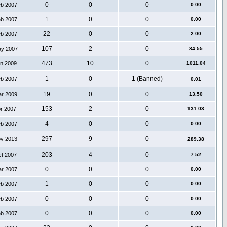
0
0
0
eb 2007
0.00
1
0
0
eb 2007
0.00
22
0
0
eb 2007
2.00
107
2
0
ay 2007
84.55
473
10
0
an 2009
1011.04
1
0
1 (Banned)
eb 2007
0.01
19
0
0
ar 2009
13.50
153
2
0
pr 2007
131.03
4
0
0
eb 2007
0.00
297
9
0
ov 2013
289.38
203
4
0
ct 2007
7.52
0
0
0
ar 2007
0.00
1
0
0
eb 2007
0.00
0
0
0
eb 2007
0.00
0
0
0
eb 2007
0.00