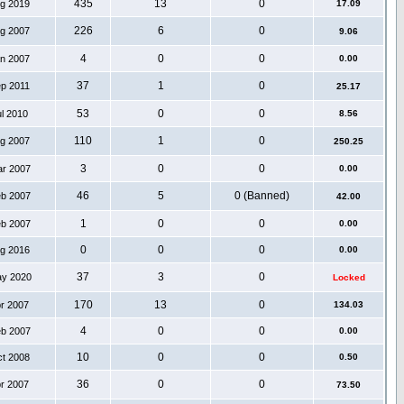
435
13
0
ug 2019
17.09
226
6
0
ug 2007
9.06
4
0
0
an 2007
0.00
37
1
0
ep 2011
25.17
53
0
0
ul 2010
8.56
110
1
0
ug 2007
250.25
3
0
0
ar 2007
0.00
46
5
0 (Banned)
eb 2007
42.00
1
0
0
eb 2007
0.00
0
0
0
ug 2016
0.00
37
3
0
ay 2020
Locked
170
13
0
pr 2007
134.03
4
0
0
eb 2007
0.00
10
0
0
ct 2008
0.50
36
0
0
pr 2007
73.50