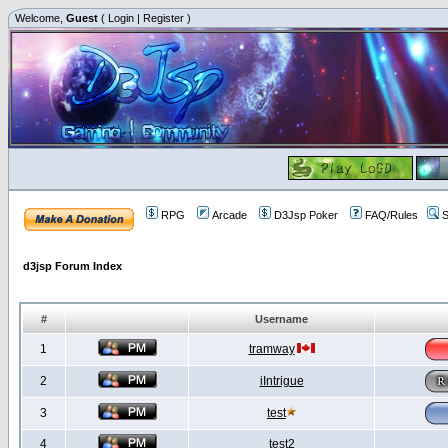
Welcome,
Guest
(
Login
|
Register
)
RPG
Arcade
D3Jsp Poker
FAQ/Rules
S
d3jsp Forum Index
#
Username
1
tramway
2
iIntrigue
3
test
4
test2