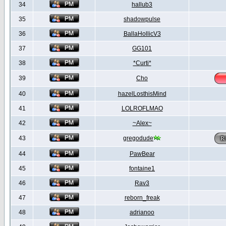
34
hallub3
35
shadowpulse
36
BallaHollicV3
37
GG101
38
*Curti*
39
Cho
40
hazelLosthisMind
41
LOLROFLMAO
42
~Alex~
43
gregodude
44
PawBear
45
fontaine1
46
Rav3
47
reborn_freak
48
adrianoo