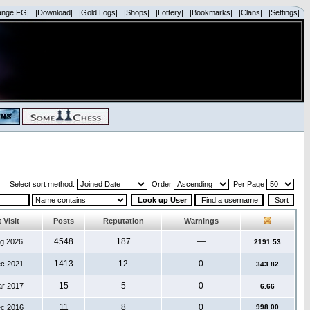
ange FG|
|Download|
|Gold Logs|
|Shops|
|Lottery|
|Bookmarks|
|Clans|
|Settings|
Select sort method:
Order
Per Page
 Visit
Posts
Reputation
Warnings
4548
187
—
ug 2026
2191.53
1413
12
0
ec 2021
343.82
15
5
0
ar 2017
6.66
11
8
0
ec 2016
998.00