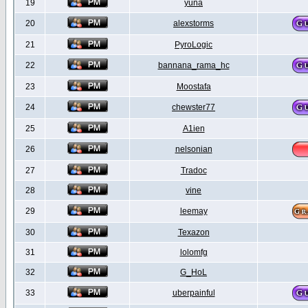
19
yuna
20
alexstorms
21
PyroLogic
22
bannana_rama_hc
23
Moostafa
24
chewster77
25
A1ien
26
nelsonian
27
Tradoc
28
vine
29
leemay
30
Texazon
31
lolomfg
32
G_HoL
33
uberpainful