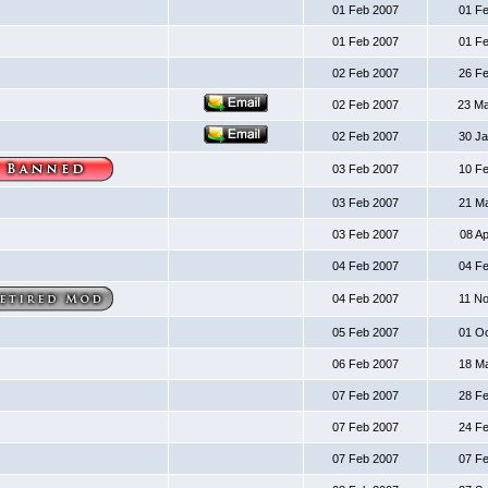
01 Feb 2007
01 F
01 Feb 2007
01 F
02 Feb 2007
26 F
02 Feb 2007
23 M
02 Feb 2007
30 J
03 Feb 2007
10 F
03 Feb 2007
21 M
03 Feb 2007
08 A
04 Feb 2007
04 F
04 Feb 2007
11 N
05 Feb 2007
01 O
06 Feb 2007
18 M
07 Feb 2007
28 F
07 Feb 2007
24 F
07 Feb 2007
07 F