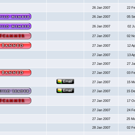
26 Jan 2007
22 F
26 Jan 2007
05 S
26 Jan 2007
02 J
27 Jan 2007
02 N
27 Jan 2007
12 A
27 Jan 2007
13 A
27 Jan 2007
27 J
27 Jan 2007
03 F
27 Jan 2007
15 M
27 Jan 2007
15 D
27 Jan 2007
17 O
27 Jan 2007
24 F
27 Jan 2007
25 M
28 Jan 2007
02 F