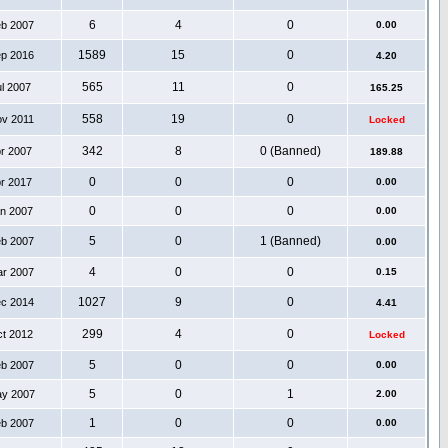
6
4
0
eb 2007
0.00
1589
15
0
ep 2016
4.20
565
11
0
ul 2007
165.25
558
19
0
ov 2011
Locked
342
8
0 (Banned)
pr 2007
189.88
0
0
0
pr 2017
0.00
0
0
0
an 2007
0.00
5
0
1 (Banned)
eb 2007
0.00
4
0
0
ar 2007
0.15
1027
9
0
ec 2014
4.41
299
4
0
ct 2012
Locked
5
0
0
eb 2007
0.00
5
0
1
ay 2007
2.00
1
0
0
eb 2007
0.00