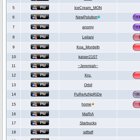
5
IceCream_MON
6
NewPolution
7
anomy
8
Leilani
9
Koa_Mordeth
10
kaiser2107
11
~Jeremiah~
12
Kru.
13
Orbit
14
PuReAzNpRiDe
15
home
16
MaRiA
17
Starbucks
18
sdfsdf