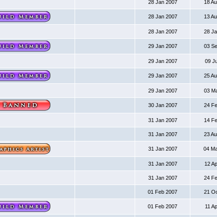
28 Jan 2007
18 A
28 Jan 2007
13 A
28 Jan 2007
28 J
29 Jan 2007
03 S
29 Jan 2007
09 J
29 Jan 2007
25 A
29 Jan 2007
03 M
30 Jan 2007
24 F
31 Jan 2007
14 F
31 Jan 2007
23 A
31 Jan 2007
04 M
31 Jan 2007
12 A
31 Jan 2007
24 F
01 Feb 2007
21 O
01 Feb 2007
11 A