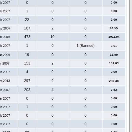
0
0
0
eb 2007
0.00
1
0
0
eb 2007
0.00
22
0
0
eb 2007
2.00
107
2
0
ay 2007
84.55
473
10
0
an 2009
1011.04
1
0
1 (Banned)
eb 2007
0.01
19
0
0
ar 2009
13.50
153
2
0
pr 2007
131.03
4
0
0
eb 2007
0.00
297
9
0
ov 2013
289.38
203
4
0
ct 2007
7.52
0
0
0
ar 2007
0.00
1
0
0
eb 2007
0.00
0
0
0
eb 2007
0.00
0
0
0
eb 2007
0.00