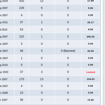
435
13
0
ug 2019
17.09
226
6
0
ug 2007
9.06
4
0
0
an 2007
0.00
37
1
0
ep 2011
25.17
53
0
0
ul 2010
8.56
110
1
0
ug 2007
250.25
3
0
0
ar 2007
0.00
46
5
0 (Banned)
eb 2007
42.00
1
0
0
eb 2007
0.00
0
0
0
ug 2016
0.00
37
3
0
ay 2020
Locked
170
13
0
pr 2007
134.03
4
0
0
eb 2007
0.00
10
0
0
ct 2008
0.50
36
0
0
pr 2007
73.50