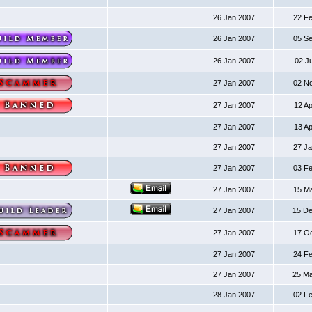
26 Jan 2007
22 F
26 Jan 2007
05 S
26 Jan 2007
02 J
27 Jan 2007
02 N
27 Jan 2007
12 A
27 Jan 2007
13 A
27 Jan 2007
27 J
27 Jan 2007
03 F
27 Jan 2007
15 M
27 Jan 2007
15 D
27 Jan 2007
17 O
27 Jan 2007
24 F
27 Jan 2007
25 M
28 Jan 2007
02 F