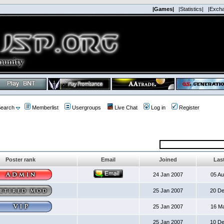
|Games|
|Statistics|
|Exch
earch
Memberlist
Usergroups
Live Chat
Log in
Register
Poster rank
Email
Joined
Last
24 Jan 2007
05 A
25 Jan 2007
20 D
25 Jan 2007
16 M
25 Jan 2007
10 D