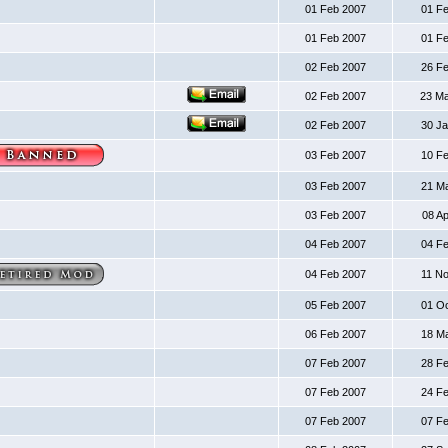
01 Feb 2007
01 F
01 Feb 2007
01 F
02 Feb 2007
26 F
02 Feb 2007
23 M
02 Feb 2007
30 J
03 Feb 2007
10 F
03 Feb 2007
21 M
03 Feb 2007
08 A
04 Feb 2007
04 F
04 Feb 2007
11 N
05 Feb 2007
01 O
06 Feb 2007
18 M
07 Feb 2007
28 F
07 Feb 2007
24 F
07 Feb 2007
07 F