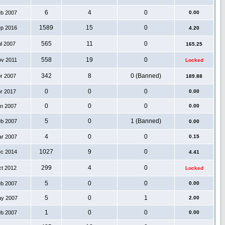
6
4
0
eb 2007
0.00
1589
15
0
ep 2016
4.20
565
11
0
ul 2007
165.25
558
19
0
ov 2011
Locked
342
8
0 (Banned)
pr 2007
189.88
0
0
0
pr 2017
0.00
0
0
0
an 2007
0.00
5
0
1 (Banned)
eb 2007
0.00
4
0
0
ar 2007
0.15
1027
9
0
ec 2014
4.41
299
4
0
ct 2012
Locked
5
0
0
eb 2007
0.00
5
0
1
ay 2007
2.00
1
0
0
eb 2007
0.00