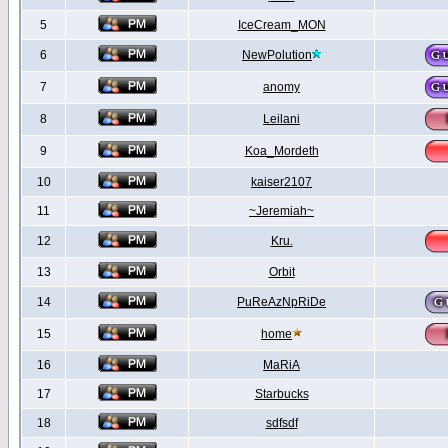
5
IceCream_MON
6
NewPolution
7
anomy
8
Leilani
9
Koa_Mordeth
10
kaiser2107
11
~Jeremiah~
12
Kru.
13
Orbit
14
PuReAzNpRiDe
15
home
16
MaRiA
17
Starbucks
18
sdfsdf