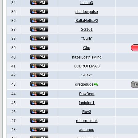
34
hallub3
35
shadowpulse
36
BallaHollicV3
37
GG101
38
*Curti*
39
Cho
40
hazelLosthisMind
41
LOLROFLMAO
42
~Alex~
43
gregodude
44
PawBear
45
fontaine1
46
Rav3
47
reborn_freak
48
adrianoo