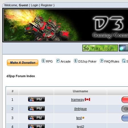
Welcome,
Guest
(
Login
|
Register
)
RPG
Arcade
D3Jsp Poker
FAQ/Rules
S
d3jsp Forum Index
#
Username
1
tramway
2
iIntrigue
3
test
4
test2