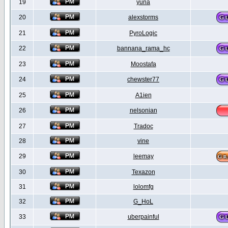
19
yuna
20
alexstorms
21
PyroLogic
22
bannana_rama_hc
23
Moostafa
24
chewster77
25
A1ien
26
nelsonian
27
Tradoc
28
vine
29
leemay
30
Texazon
31
lolomfg
32
G_HoL
33
uberpainful