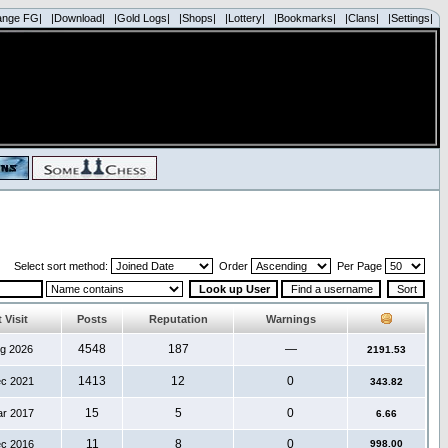
ange FG|
|Download|
|Gold Logs|
|Shops|
|Lottery|
|Bookmarks|
|Clans|
|Settings|
Select sort method:
Order
Per Page
 Visit
Posts
Reputation
Warnings
4548
187
—
ug 2026
2191.53
1413
12
0
ec 2021
343.82
15
5
0
ar 2017
6.66
11
8
0
ec 2016
998.00