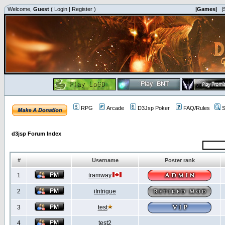
Welcome,
Guest
(
Login
|
Register
)
|Games|
|
RPG
Arcade
D3Jsp Poker
FAQ/Rules
S
d3jsp Forum Index
#
Username
Poster rank
1
tramway
2
iIntrigue
3
test
4
test2