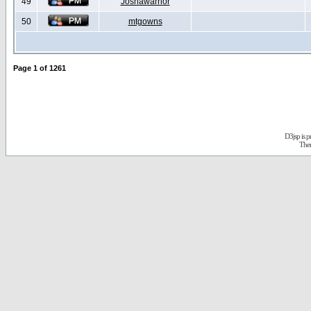
49
Joshawarrior
50
mtgowns
Page
1
of
1261
D3jsp is 
The