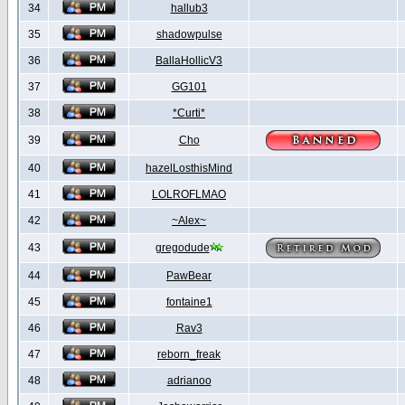
34
hallub3
35
shadowpulse
36
BallaHollicV3
37
GG101
38
*Curti*
39
Cho
40
hazelLosthisMind
41
LOLROFLMAO
42
~Alex~
43
gregodude
44
PawBear
45
fontaine1
46
Rav3
47
reborn_freak
48
adrianoo