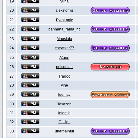
19
yuna
20
alexstorms
21
PyroLogic
22
bannana_rama_hc
23
Moostafa
24
chewster77
25
A1ien
26
nelsonian
27
Tradoc
28
vine
29
leemay
30
Texazon
31
lolomfg
32
G_HoL
33
uberpainful