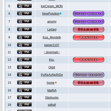
5
IceCream_MON
6
NewPolution
7
anomy
8
Leilani
9
Koa_Mordeth
10
kaiser2107
11
~Jeremiah~
12
Kru.
13
Orbit
14
PuReAzNpRiDe
15
home
16
MaRiA
17
Starbucks
18
sdfsdf