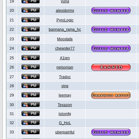
19
yuna
20
alexstorms
21
PyroLogic
22
bannana_rama_hc
23
Moostafa
24
chewster77
25
A1ien
26
nelsonian
27
Tradoc
28
vine
29
leemay
30
Texazon
31
lolomfg
32
G_HoL
33
uberpainful