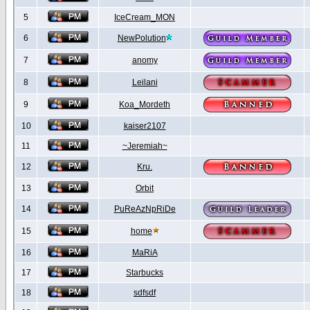
5
IceCream_MON
6
NewPolution
7
anomy
8
Leilani
9
Koa_Mordeth
10
kaiser2107
11
~Jeremiah~
12
Kru.
13
Orbit
14
PuReAzNpRiDe
15
home
16
MaRiA
17
Starbucks
18
sdfsdf