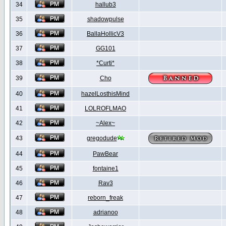
34
hallub3
35
shadowpulse
36
BallaHollicV3
37
GG101
38
*Curti*
39
Cho
40
hazelLosthisMind
41
LOLROFLMAO
42
~Alex~
43
gregodude
44
PawBear
45
fontaine1
46
Rav3
47
reborn_freak
48
adrianoo