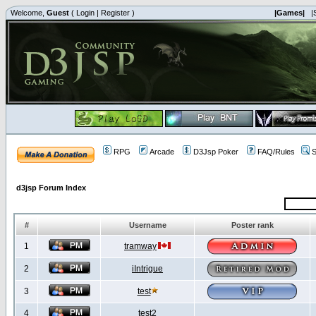
Welcome,
Guest
(
Login
|
Register
)
|Games|
|
RPG
Arcade
D3Jsp Poker
FAQ/Rules
S
d3jsp Forum Index
#
Username
Poster rank
1
tramway
2
iIntrigue
3
test
4
test2