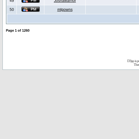
49
Joshawarrior
50
mtgowns
Page
1
of
1260
D3jsp is 
The