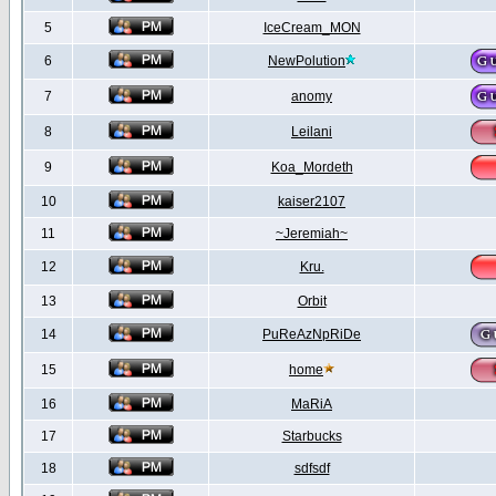
5
IceCream_MON
6
NewPolution
7
anomy
8
Leilani
9
Koa_Mordeth
10
kaiser2107
11
~Jeremiah~
12
Kru.
13
Orbit
14
PuReAzNpRiDe
15
home
16
MaRiA
17
Starbucks
18
sdfsdf