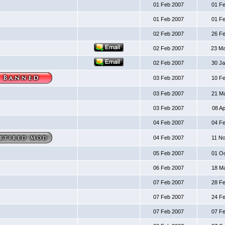
01 Feb 2007
01 F
01 Feb 2007
01 F
02 Feb 2007
26 F
02 Feb 2007
23 M
02 Feb 2007
30 J
03 Feb 2007
10 F
03 Feb 2007
21 M
03 Feb 2007
08 A
04 Feb 2007
04 F
04 Feb 2007
11 N
05 Feb 2007
01 O
06 Feb 2007
18 M
07 Feb 2007
28 F
07 Feb 2007
24 F
07 Feb 2007
07 F