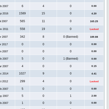
6
4
0
eb 2007
0.00
1589
15
0
ep 2016
4.20
565
11
0
ul 2007
165.25
558
19
0
ov 2011
Locked
342
8
0 (Banned)
pr 2007
189.88
0
0
0
pr 2017
0.00
0
0
0
an 2007
0.00
5
0
1 (Banned)
eb 2007
0.00
4
0
0
ar 2007
0.15
1027
9
0
ec 2014
4.41
299
4
0
ct 2012
Locked
5
0
0
eb 2007
0.00
5
0
1
ay 2007
2.00
1
0
0
eb 2007
0.00