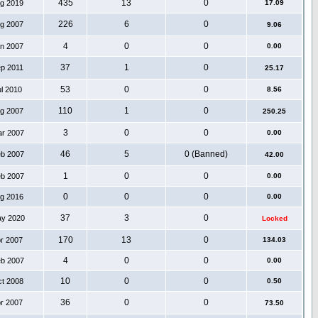
435
13
0
ug 2019
17.09
226
6
0
ug 2007
9.06
4
0
0
an 2007
0.00
37
1
0
ep 2011
25.17
53
0
0
ul 2010
8.56
110
1
0
ug 2007
250.25
3
0
0
ar 2007
0.00
46
5
0 (Banned)
eb 2007
42.00
1
0
0
eb 2007
0.00
0
0
0
ug 2016
0.00
37
3
0
ay 2020
Locked
170
13
0
pr 2007
134.03
4
0
0
eb 2007
0.00
10
0
0
ct 2008
0.50
36
0
0
pr 2007
73.50