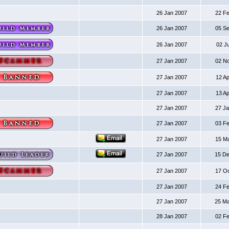
26 Jan 2007
22 F
26 Jan 2007
05 S
26 Jan 2007
02 J
27 Jan 2007
02 N
27 Jan 2007
12 A
27 Jan 2007
13 A
27 Jan 2007
27 J
27 Jan 2007
03 F
27 Jan 2007
15 M
27 Jan 2007
15 D
27 Jan 2007
17 O
27 Jan 2007
24 F
27 Jan 2007
25 M
28 Jan 2007
02 F