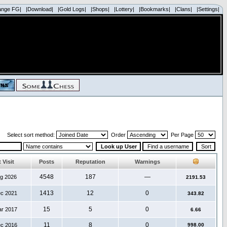
ange FG|
|Download|
|Gold Logs|
|Shops|
|Lottery|
|Bookmarks|
|Clans|
|Settings|
Select sort method:
Order
Per Page
 Visit
Posts
Reputation
Warnings
4548
187
—
ug 2026
2191.53
1413
12
0
ec 2021
343.82
15
5
0
ar 2017
6.66
11
8
0
ec 2016
998.00