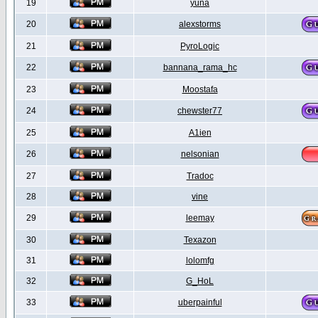
19
yuna
20
alexstorms
21
PyroLogic
22
bannana_rama_hc
23
Moostafa
24
chewster77
25
A1ien
26
nelsonian
27
Tradoc
28
vine
29
leemay
30
Texazon
31
lolomfg
32
G_HoL
33
uberpainful