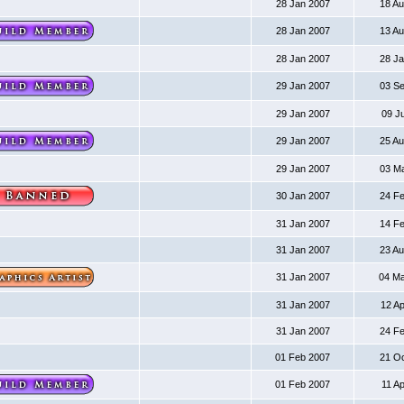
28 Jan 2007
18 A
28 Jan 2007
13 A
28 Jan 2007
28 J
29 Jan 2007
03 S
29 Jan 2007
09 J
29 Jan 2007
25 A
29 Jan 2007
03 M
30 Jan 2007
24 F
31 Jan 2007
14 F
31 Jan 2007
23 A
31 Jan 2007
04 M
31 Jan 2007
12 A
31 Jan 2007
24 F
01 Feb 2007
21 O
01 Feb 2007
11 A