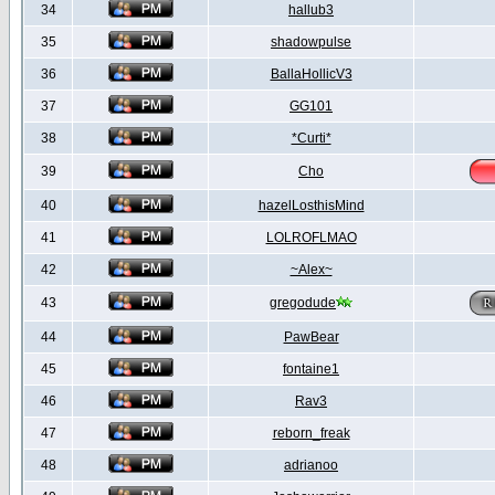
34
hallub3
35
shadowpulse
36
BallaHollicV3
37
GG101
38
*Curti*
39
Cho
40
hazelLosthisMind
41
LOLROFLMAO
42
~Alex~
43
gregodude
44
PawBear
45
fontaine1
46
Rav3
47
reborn_freak
48
adrianoo