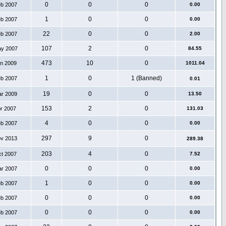
0
0
0
eb 2007
0.00
1
0
0
eb 2007
0.00
22
0
0
eb 2007
2.00
107
2
0
ay 2007
84.55
473
10
0
an 2009
1011.04
1
0
1 (Banned)
eb 2007
0.01
19
0
0
ar 2009
13.50
153
2
0
pr 2007
131.03
4
0
0
eb 2007
0.00
297
9
0
ov 2013
289.38
203
4
0
ct 2007
7.52
0
0
0
ar 2007
0.00
1
0
0
eb 2007
0.00
0
0
0
eb 2007
0.00
0
0
0
eb 2007
0.00