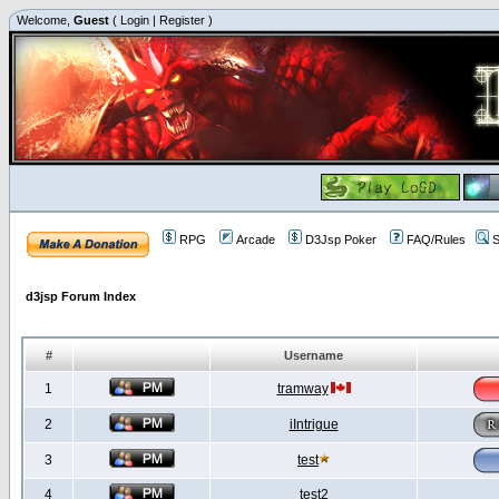
Welcome,
Guest
(
Login
|
Register
)
RPG
Arcade
D3Jsp Poker
FAQ/Rules
S
d3jsp Forum Index
#
Username
1
tramway
2
iIntrigue
3
test
4
test2