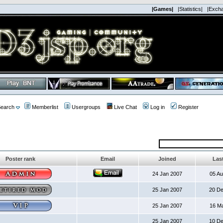
|Games|
|Statistics|
|Exch
earch
Memberlist
Usergroups
Live Chat
Log in
Register
Poster rank
Email
Joined
Last
24 Jan 2007
05 A
25 Jan 2007
20 D
25 Jan 2007
16 M
25 Jan 2007
10 D