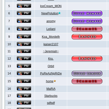
5
IceCream_MON
6
NewPolution
7
anomy
8
Leilani
9
Koa_Mordeth
10
kaiser2107
11
~Jeremiah~
12
Kru.
13
Orbit
14
PuReAzNpRiDe
15
home
16
MaRiA
17
Starbucks
18
sdfsdf