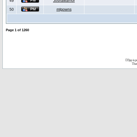
49
Joshawarrior
50
mtgowns
Page
1
of
1260
D3jsp is 
The