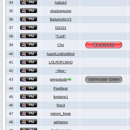
34
hallub3
35
shadowpulse
36
BallaHollicV3
37
GG101
38
*Curti*
39
Cho
40
hazelLosthisMind
41
LOLROFLMAO
42
~Alex~
43
gregodude
44
PawBear
45
fontaine1
46
Rav3
47
reborn_freak
48
adrianoo