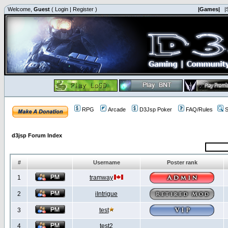
Welcome,
Guest
(
Login
|
Register
)
|Games|
|
RPG
Arcade
D3Jsp Poker
FAQ/Rules
S
d3jsp Forum Index
#
Username
Poster rank
1
tramway
2
iIntrigue
3
test
4
test2