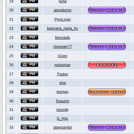
19
yuna
20
alexstorms
21
PyroLogic
22
bannana_rama_hc
23
Moostafa
24
chewster77
25
A1ien
26
nelsonian
27
Tradoc
28
vine
29
leemay
30
Texazon
31
lolomfg
32
G_HoL
33
uberpainful