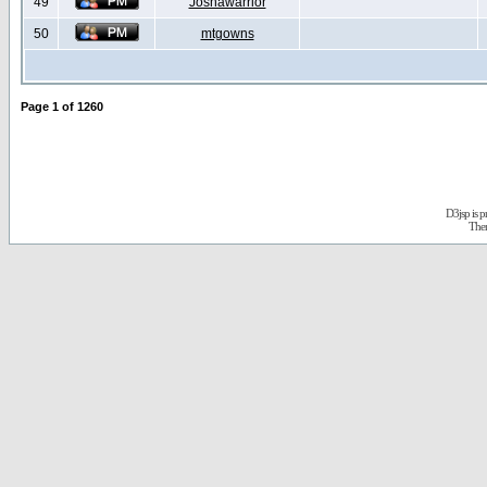
49
Joshawarrior
50
mtgowns
Page
1
of
1260
D3jsp is 
The