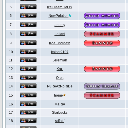
5
IceCream_MON
6
NewPolution
7
anomy
8
Leilani
9
Koa_Mordeth
10
kaiser2107
11
~Jeremiah~
12
Kru.
13
Orbit
14
PuReAzNpRiDe
15
home
16
MaRiA
17
Starbucks
18
sdfsdf