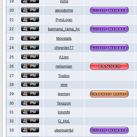
19
yuna
20
alexstorms
21
PyroLogic
22
bannana_rama_hc
23
Moostafa
24
chewster77
25
A1ien
26
nelsonian
27
Tradoc
28
vine
29
leemay
30
Texazon
31
lolomfg
32
G_HoL
33
uberpainful