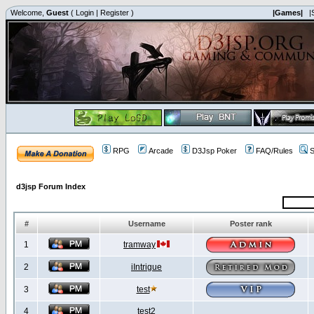
Welcome,
Guest
(
Login
|
Register
)
|Games|
|
RPG
Arcade
D3Jsp Poker
FAQ/Rules
S
d3jsp Forum Index
#
Username
Poster rank
1
tramway
2
iIntrigue
3
test
4
test2