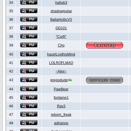
34
hallub3
35
shadowpulse
36
BallaHollicV3
37
GG101
38
*Curti*
39
Cho
40
hazelLosthisMind
41
LOLROFLMAO
42
~Alex~
43
gregodude
44
PawBear
45
fontaine1
46
Rav3
47
reborn_freak
48
adrianoo