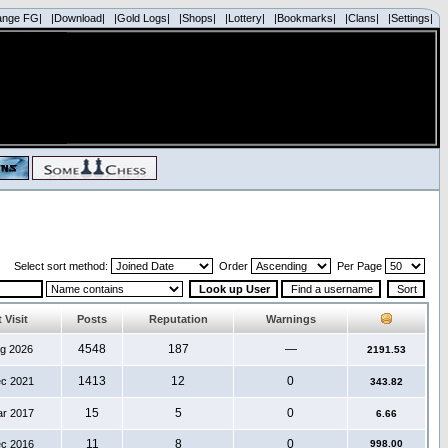
ange FG|
|Download|
|Gold Logs|
|Shops|
|Lottery|
|Bookmarks|
|Clans|
|Settings|
Select sort method:
Order
Per Page
 Visit
Posts
Reputation
Warnings
4548
187
—
ug 2026
2191.53
1413
12
0
ec 2021
343.82
15
5
0
ar 2017
6.66
11
8
0
ec 2016
998.00