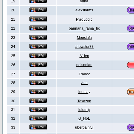
19
yuna
20
alexstorms
21
PyroLogic
22
bannana_rama_hc
23
Moostafa
24
chewster77
25
A1ien
26
nelsonian
27
Tradoc
28
vine
29
leemay
30
Texazon
31
lolomfg
32
G_HoL
33
uberpainful