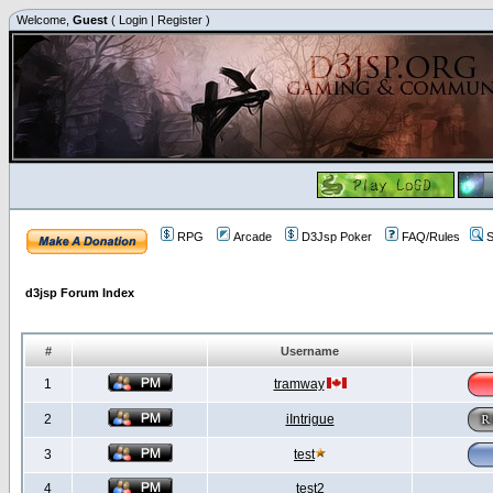
Welcome,
Guest
(
Login
|
Register
)
RPG
Arcade
D3Jsp Poker
FAQ/Rules
S
d3jsp Forum Index
#
Username
1
tramway
2
iIntrigue
3
test
4
test2