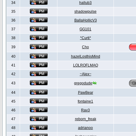
34
hallub3
35
shadowpulse
36
BallaHollicV3
37
GG101
38
*Curti*
39
Cho
40
hazelLosthisMind
41
LOLROFLMAO
42
~Alex~
43
gregodude
44
PawBear
45
fontaine1
46
Rav3
47
reborn_freak
48
adrianoo