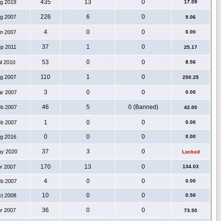
435
13
0
ug 2019
17.09
226
6
0
ug 2007
9.06
4
0
0
an 2007
0.00
37
1
0
ep 2011
25.17
53
0
0
ul 2010
8.56
110
1
0
ug 2007
250.25
3
0
0
ar 2007
0.00
46
5
0 (Banned)
eb 2007
42.00
1
0
0
eb 2007
0.00
0
0
0
ug 2016
0.00
37
3
0
ay 2020
Locked
170
13
0
pr 2007
134.03
4
0
0
eb 2007
0.00
10
0
0
ct 2008
0.50
36
0
0
pr 2007
73.50