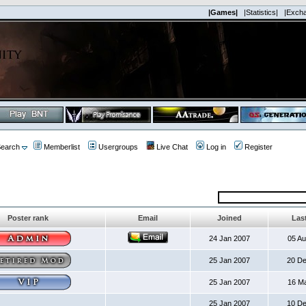
|Games|
|Statistics|
|Exch
earch
Memberlist
Usergroups
Live Chat
Log in
Register
Poster rank
Email
Joined
Last
24 Jan 2007
05 A
25 Jan 2007
20 D
25 Jan 2007
16 M
25 Jan 2007
10 D