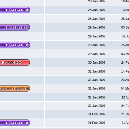
28 Jan 2007
18 A
28 Jan 2007
13 A
28 Jan 2007
28 J
29 Jan 2007
03 S
29 Jan 2007
09 J
29 Jan 2007
25 A
29 Jan 2007
03 M
30 Jan 2007
24 F
31 Jan 2007
14 F
31 Jan 2007
23 A
31 Jan 2007
04 M
31 Jan 2007
12 A
31 Jan 2007
24 F
01 Feb 2007
21 O
01 Feb 2007
11 A