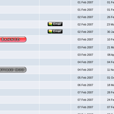
01 Feb 2007
01 F
01 Feb 2007
01 F
02 Feb 2007
26 F
02 Feb 2007
23 M
02 Feb 2007
30 J
03 Feb 2007
10 F
03 Feb 2007
21 M
03 Feb 2007
08 A
04 Feb 2007
04 F
04 Feb 2007
11 N
05 Feb 2007
01 O
06 Feb 2007
18 M
07 Feb 2007
28 F
07 Feb 2007
24 F
07 Feb 2007
07 F