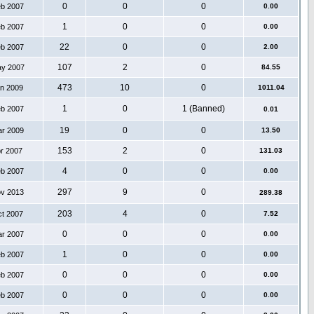
0
0
0
eb 2007
0.00
1
0
0
eb 2007
0.00
22
0
0
eb 2007
2.00
107
2
0
ay 2007
84.55
473
10
0
an 2009
1011.04
1
0
1 (Banned)
eb 2007
0.01
19
0
0
ar 2009
13.50
153
2
0
pr 2007
131.03
4
0
0
eb 2007
0.00
297
9
0
ov 2013
289.38
203
4
0
ct 2007
7.52
0
0
0
ar 2007
0.00
1
0
0
eb 2007
0.00
0
0
0
eb 2007
0.00
0
0
0
eb 2007
0.00