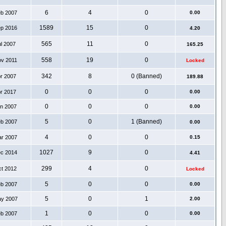
6
4
0
eb 2007
0.00
1589
15
0
ep 2016
4.20
565
11
0
ul 2007
165.25
558
19
0
ov 2011
Locked
342
8
0 (Banned)
pr 2007
189.88
0
0
0
pr 2017
0.00
0
0
0
an 2007
0.00
5
0
1 (Banned)
eb 2007
0.00
4
0
0
ar 2007
0.15
1027
9
0
ec 2014
4.41
299
4
0
ct 2012
Locked
5
0
0
eb 2007
0.00
5
0
1
ay 2007
2.00
1
0
0
eb 2007
0.00