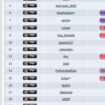
5
IceCream_MON
6
NewPolution
7
anomy
8
Leilani
9
Koa_Mordeth
10
kaiser2107
11
~Jeremiah~
12
Kru.
13
Orbit
14
PuReAzNpRiDe
15
home
16
MaRiA
17
Starbucks
18
sdfsdf