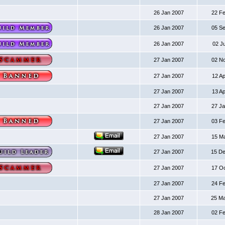
26 Jan 2007
22 F
26 Jan 2007
05 S
26 Jan 2007
02 J
27 Jan 2007
02 N
27 Jan 2007
12 A
27 Jan 2007
13 A
27 Jan 2007
27 J
27 Jan 2007
03 F
27 Jan 2007
15 M
27 Jan 2007
15 D
27 Jan 2007
17 O
27 Jan 2007
24 F
27 Jan 2007
25 M
28 Jan 2007
02 F