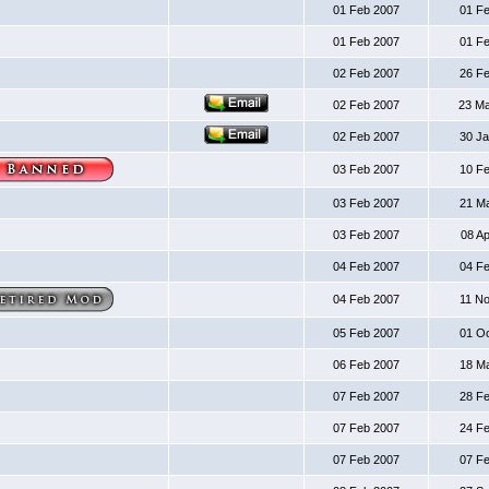
01 Feb 2007
01 F
01 Feb 2007
01 F
02 Feb 2007
26 F
02 Feb 2007
23 M
02 Feb 2007
30 J
03 Feb 2007
10 F
03 Feb 2007
21 M
03 Feb 2007
08 A
04 Feb 2007
04 F
04 Feb 2007
11 N
05 Feb 2007
01 O
06 Feb 2007
18 M
07 Feb 2007
28 F
07 Feb 2007
24 F
07 Feb 2007
07 F