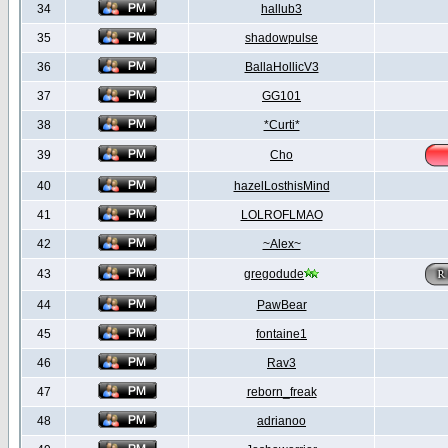
34
hallub3
35
shadowpulse
36
BallaHollicV3
37
GG101
38
*Curti*
39
Cho
40
hazelLosthisMind
41
LOLROFLMAO
42
~Alex~
43
gregodude
44
PawBear
45
fontaine1
46
Rav3
47
reborn_freak
48
adrianoo