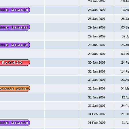
28 Jan 2007
18 A
28 Jan 2007
13 A
28 Jan 2007
28 J
29 Jan 2007
03 S
29 Jan 2007
09 J
29 Jan 2007
25 A
29 Jan 2007
03 M
30 Jan 2007
24 F
31 Jan 2007
14 F
31 Jan 2007
23 A
31 Jan 2007
04 M
31 Jan 2007
12 A
31 Jan 2007
24 F
01 Feb 2007
21 O
01 Feb 2007
11 A