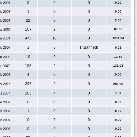
0
0
0
eb 2007
0.00
1
0
0
eb 2007
0.00
22
0
0
eb 2007
2.00
107
2
0
ay 2007
84.55
473
10
0
an 2009
1011.04
1
0
1 (Banned)
eb 2007
0.01
19
0
0
ar 2009
13.50
153
2
0
pr 2007
131.03
4
0
0
eb 2007
0.00
297
9
0
ov 2013
289.38
203
4
0
ct 2007
7.52
0
0
0
ar 2007
0.00
1
0
0
eb 2007
0.00
0
0
0
eb 2007
0.00
0
0
0
eb 2007
0.00