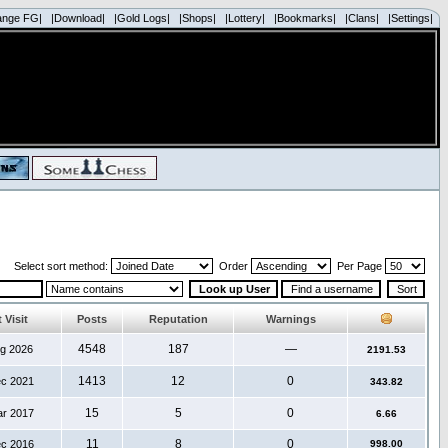
ange FG|
|Download|
|Gold Logs|
|Shops|
|Lottery|
|Bookmarks|
|Clans|
|Settings|
Select sort method:
Order
Per Page
 Visit
Posts
Reputation
Warnings
4548
187
—
ug 2026
2191.53
1413
12
0
ec 2021
343.82
15
5
0
ar 2017
6.66
11
8
0
ec 2016
998.00