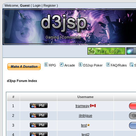
Welcome,
Guest
(
Login
|
Register
)
RPG
Arcade
D3Jsp Poker
FAQ/Rules
S
d3jsp Forum Index
#
Username
1
tramway
2
iIntrigue
3
test
4
test2