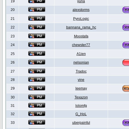
19
yuna
20
alexstorms
21
PyroLogic
22
bannana_rama_hc
23
Moostafa
24
chewster77
25
A1ien
26
nelsonian
27
Tradoc
28
vine
29
leemay
30
Texazon
31
lolomfg
32
G_HoL
33
uberpainful