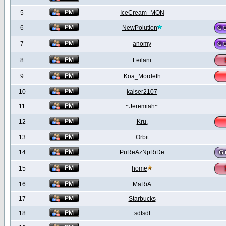
5
IceCream_MON
6
NewPolution
7
anomy
8
Leilani
9
Koa_Mordeth
10
kaiser2107
11
~Jeremiah~
12
Kru.
13
Orbit
14
PuReAzNpRiDe
15
home
16
MaRiA
17
Starbucks
18
sdfsdf