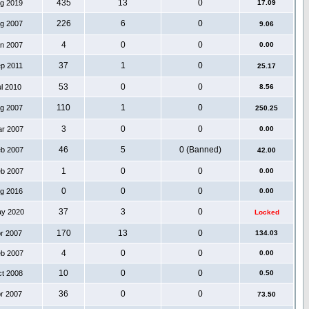
435
13
0
ug 2019
17.09
226
6
0
ug 2007
9.06
4
0
0
an 2007
0.00
37
1
0
ep 2011
25.17
53
0
0
ul 2010
8.56
110
1
0
ug 2007
250.25
3
0
0
ar 2007
0.00
46
5
0 (Banned)
eb 2007
42.00
1
0
0
eb 2007
0.00
0
0
0
ug 2016
0.00
37
3
0
ay 2020
Locked
170
13
0
pr 2007
134.03
4
0
0
eb 2007
0.00
10
0
0
ct 2008
0.50
36
0
0
pr 2007
73.50