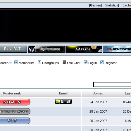
|Games|
|Statistics|
|Exch
earch
Memberlist
Usergroups
Live Chat
Log in
Register
Poster rank
Email
Joined
Last
24 Jan 2007
05 A
25 Jan 2007
20 D
25 Jan 2007
16 M
25 Jan 2007
10 D