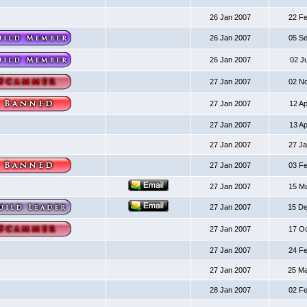
26 Jan 2007
22 F
26 Jan 2007
05 S
26 Jan 2007
02 J
27 Jan 2007
02 N
27 Jan 2007
12 A
27 Jan 2007
13 A
27 Jan 2007
27 J
27 Jan 2007
03 F
27 Jan 2007
15 M
27 Jan 2007
15 D
27 Jan 2007
17 O
27 Jan 2007
24 F
27 Jan 2007
25 M
28 Jan 2007
02 F