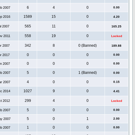
6
4
0
eb 2007
0.00
1589
15
0
ep 2016
4.20
565
11
0
ul 2007
165.25
558
19
0
ov 2011
Locked
342
8
0 (Banned)
pr 2007
189.88
0
0
0
pr 2017
0.00
0
0
0
an 2007
0.00
5
0
1 (Banned)
eb 2007
0.00
4
0
0
ar 2007
0.15
1027
9
0
ec 2014
4.41
299
4
0
ct 2012
Locked
5
0
0
eb 2007
0.00
5
0
1
ay 2007
2.00
1
0
0
eb 2007
0.00