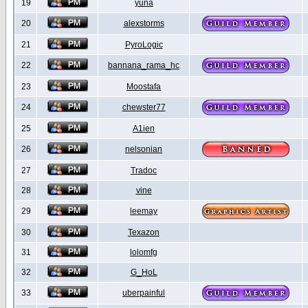
19
yuna
20
alexstorms
21
PyroLogic
22
bannana_rama_hc
23
Moostafa
24
chewster77
25
A1ien
26
nelsonian
27
Tradoc
28
vine
29
leemay
30
Texazon
31
lolomfg
32
G_HoL
33
uberpainful