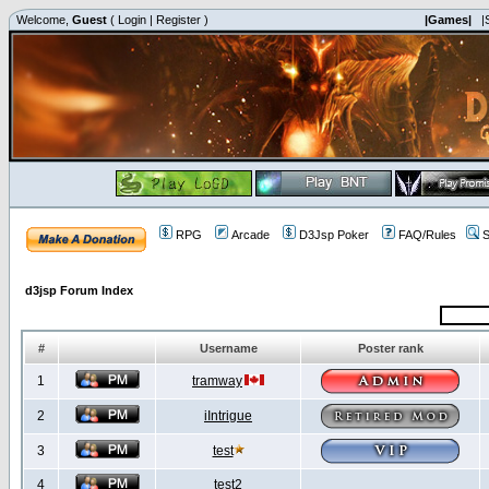
Welcome,
Guest
(
Login
|
Register
)
|Games|
|
RPG
Arcade
D3Jsp Poker
FAQ/Rules
S
d3jsp Forum Index
#
Username
Poster rank
1
tramway
2
iIntrigue
3
test
4
test2