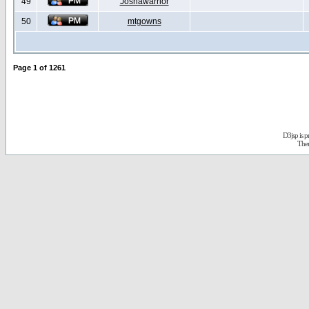
49
Joshawarrior
50
mtgowns
Page
1
of
1261
D3jsp is 
The