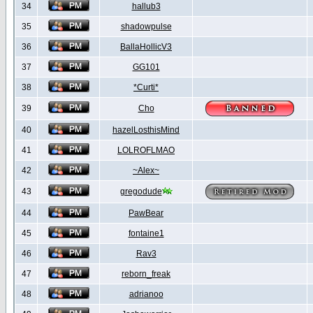
34
hallub3
35
shadowpulse
36
BallaHollicV3
37
GG101
38
*Curti*
39
Cho
40
hazelLosthisMind
41
LOLROFLMAO
42
~Alex~
43
gregodude
44
PawBear
45
fontaine1
46
Rav3
47
reborn_freak
48
adrianoo