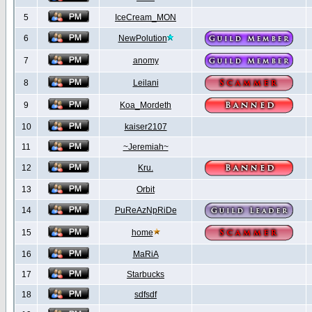
5
IceCream_MON
6
NewPolution
7
anomy
8
Leilani
9
Koa_Mordeth
10
kaiser2107
11
~Jeremiah~
12
Kru.
13
Orbit
14
PuReAzNpRiDe
15
home
16
MaRiA
17
Starbucks
18
sdfsdf