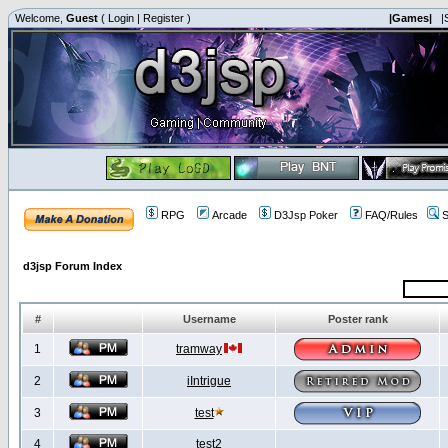
Welcome,
Guest
(
Login
|
Register
)
|Games|
|
RPG
Arcade
D3Jsp Poker
FAQ/Rules
S
d3jsp Forum Index
#
Username
Poster rank
1
tramway
2
iIntrigue
3
test
4
test2