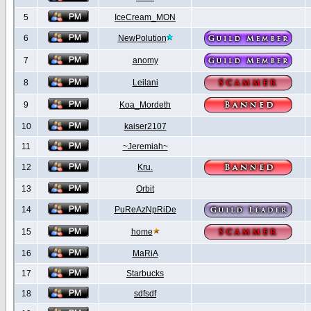
5
IceCream_MON
6
NewPolution
7
anomy
8
Leilani
9
Koa_Mordeth
10
kaiser2107
11
~Jeremiah~
12
Kru.
13
Orbit
14
PuReAzNpRiDe
15
home
16
MaRiA
17
Starbucks
18
sdfsdf