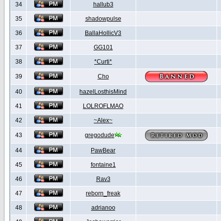
34
hallub3
35
shadowpulse
36
BallaHollicV3
37
GG101
38
*Curti*
39
Cho
40
hazelLosthisMind
41
LOLROFLMAO
42
~Alex~
43
gregodude
44
PawBear
45
fontaine1
46
Rav3
47
reborn_freak
48
adrianoo