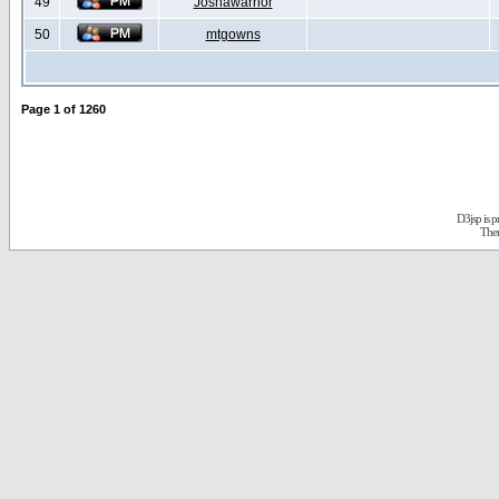
49
Joshawarrior
50
mtgowns
Page
1
of
1260
D3jsp is 
The