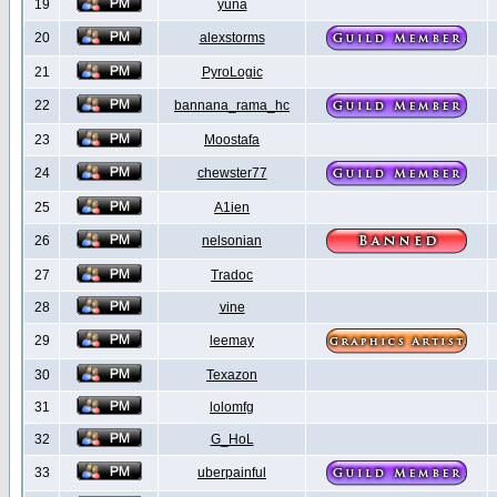
19
yuna
20
alexstorms
21
PyroLogic
22
bannana_rama_hc
23
Moostafa
24
chewster77
25
A1ien
26
nelsonian
27
Tradoc
28
vine
29
leemay
30
Texazon
31
lolomfg
32
G_HoL
33
uberpainful