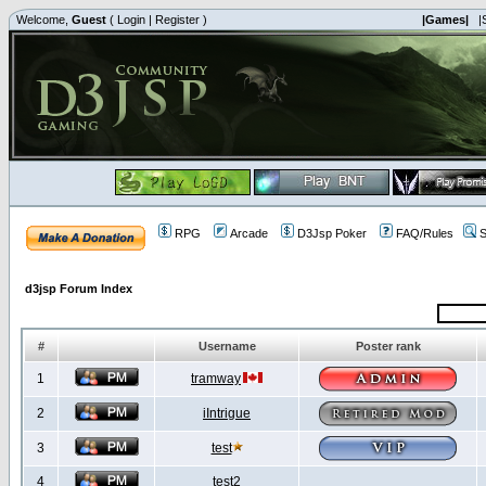
Welcome,
Guest
(
Login
|
Register
)
|Games|
|
RPG
Arcade
D3Jsp Poker
FAQ/Rules
S
d3jsp Forum Index
#
Username
Poster rank
1
tramway
2
iIntrigue
3
test
4
test2