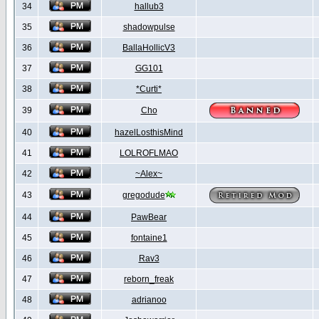
34
hallub3
35
shadowpulse
36
BallaHollicV3
37
GG101
38
*Curti*
39
Cho
40
hazelLosthisMind
41
LOLROFLMAO
42
~Alex~
43
gregodude
44
PawBear
45
fontaine1
46
Rav3
47
reborn_freak
48
adrianoo