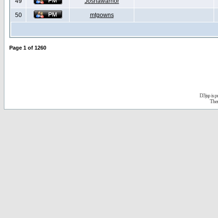
49
Joshawarrior
50
mtgowns
Page
1
of
1260
D3jsp is 
The