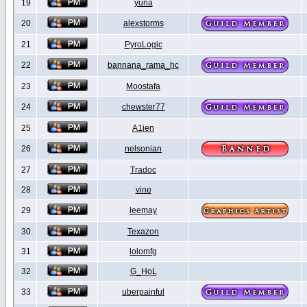
19
yuna
20
alexstorms
21
PyroLogic
22
bannana_rama_hc
23
Moostafa
24
chewster77
25
A1ien
26
nelsonian
27
Tradoc
28
vine
29
leemay
30
Texazon
31
lolomfg
32
G_HoL
33
uberpainful