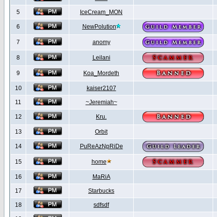
5
IceCream_MON
6
NewPolution
7
anomy
8
Leilani
9
Koa_Mordeth
10
kaiser2107
11
~Jeremiah~
12
Kru.
13
Orbit
14
PuReAzNpRiDe
15
home
16
MaRiA
17
Starbucks
18
sdfsdf