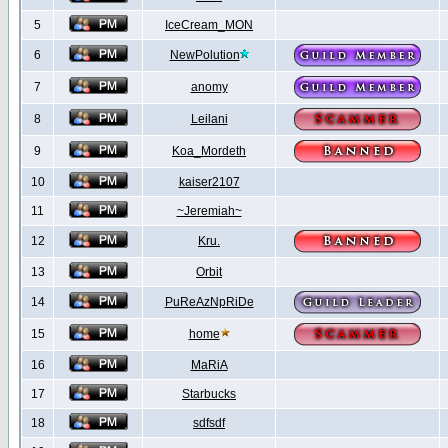
5
IceCream_MON
6
NewPolution
7
anomy
8
Leilani
9
Koa_Mordeth
10
kaiser2107
11
~Jeremiah~
12
Kru.
13
Orbit
14
PuReAzNpRiDe
15
home
16
MaRiA
17
Starbucks
18
sdfsdf