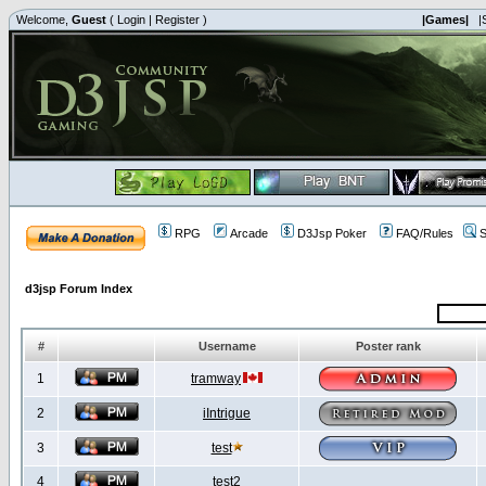
Welcome,
Guest
(
Login
|
Register
)
|Games|
|
RPG
Arcade
D3Jsp Poker
FAQ/Rules
S
d3jsp Forum Index
#
Username
Poster rank
1
tramway
2
iIntrigue
3
test
4
test2