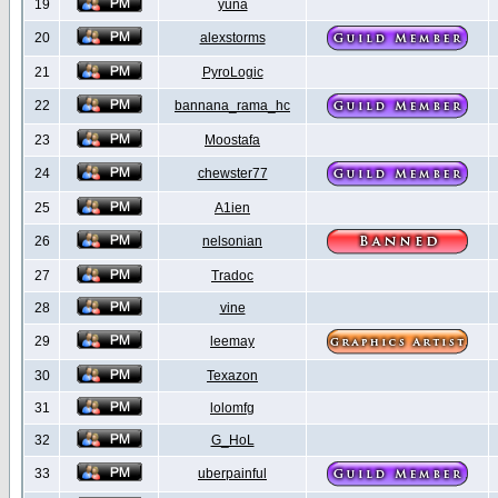
19
yuna
20
alexstorms
21
PyroLogic
22
bannana_rama_hc
23
Moostafa
24
chewster77
25
A1ien
26
nelsonian
27
Tradoc
28
vine
29
leemay
30
Texazon
31
lolomfg
32
G_HoL
33
uberpainful