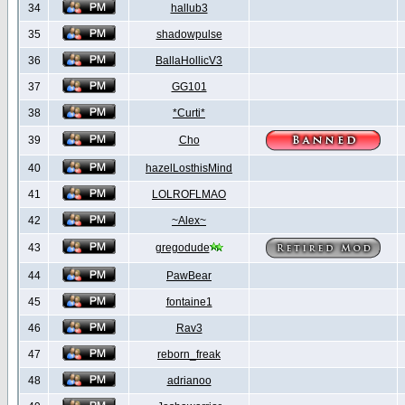
34
hallub3
35
shadowpulse
36
BallaHollicV3
37
GG101
38
*Curti*
39
Cho
40
hazelLosthisMind
41
LOLROFLMAO
42
~Alex~
43
gregodude
44
PawBear
45
fontaine1
46
Rav3
47
reborn_freak
48
adrianoo