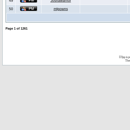
49
Joshawarrior
50
mtgowns
Page
1
of
1261
D3jsp is 
The