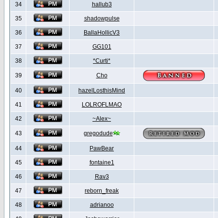
34
hallub3
35
shadowpulse
36
BallaHollicV3
37
GG101
38
*Curti*
39
Cho
40
hazelLosthisMind
41
LOLROFLMAO
42
~Alex~
43
gregodude
44
PawBear
45
fontaine1
46
Rav3
47
reborn_freak
48
adrianoo