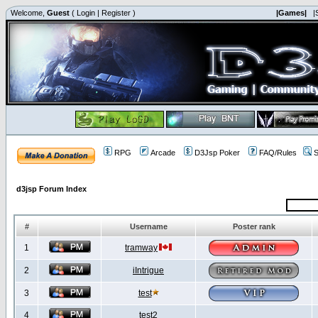
Welcome,
Guest
(
Login
|
Register
)
|Games|
|
RPG
Arcade
D3Jsp Poker
FAQ/Rules
S
d3jsp Forum Index
#
Username
Poster rank
1
tramway
2
iIntrigue
3
test
4
test2