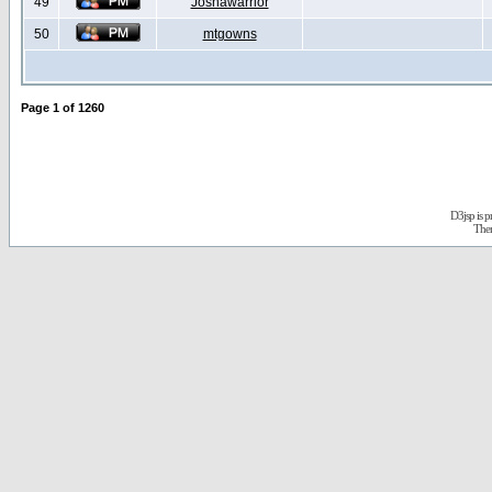
49
Joshawarrior
50
mtgowns
Page
1
of
1260
D3jsp is 
The