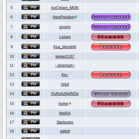
5
IceCream_MON
6
NewPolution
7
anomy
8
Leilani
9
Koa_Mordeth
10
kaiser2107
11
~Jeremiah~
12
Kru.
13
Orbit
14
PuReAzNpRiDe
15
home
16
MaRiA
17
Starbucks
18
sdfsdf