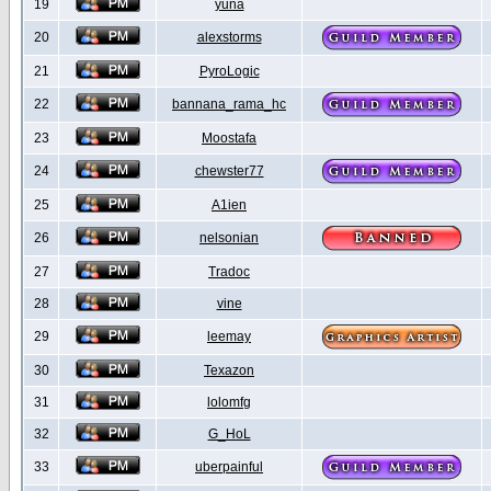
19
yuna
20
alexstorms
21
PyroLogic
22
bannana_rama_hc
23
Moostafa
24
chewster77
25
A1ien
26
nelsonian
27
Tradoc
28
vine
29
leemay
30
Texazon
31
lolomfg
32
G_HoL
33
uberpainful