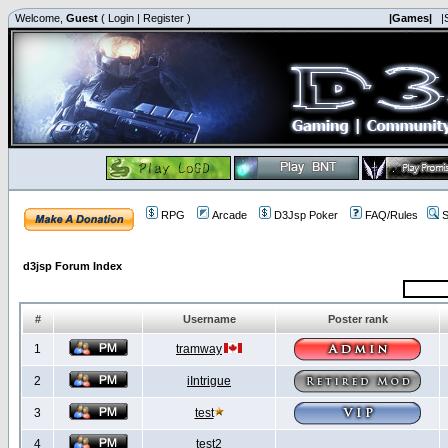
Welcome,
Guest
(
Login
|
Register
)
|Games|
|
RPG
Arcade
D3Jsp Poker
FAQ/Rules
S
d3jsp Forum Index
#
Username
Poster rank
1
tramway
2
iIntrigue
3
test
4
test2