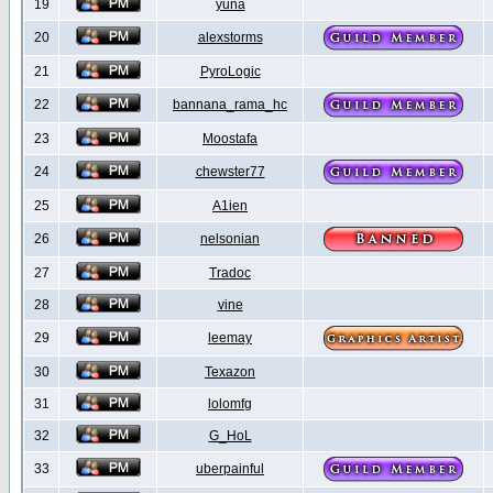
19
yuna
20
alexstorms
21
PyroLogic
22
bannana_rama_hc
23
Moostafa
24
chewster77
25
A1ien
26
nelsonian
27
Tradoc
28
vine
29
leemay
30
Texazon
31
lolomfg
32
G_HoL
33
uberpainful