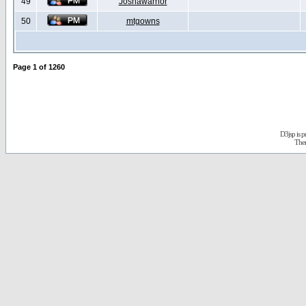
49
Joshawarrior
50
mtgowns
Page
1
of
1260
D3jsp is 
The