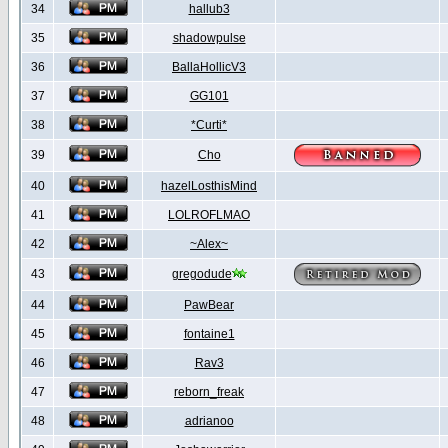
34
hallub3
35
shadowpulse
36
BallaHollicV3
37
GG101
38
*Curti*
39
Cho
40
hazelLosthisMind
41
LOLROFLMAO
42
~Alex~
43
gregodude
44
PawBear
45
fontaine1
46
Rav3
47
reborn_freak
48
adrianoo