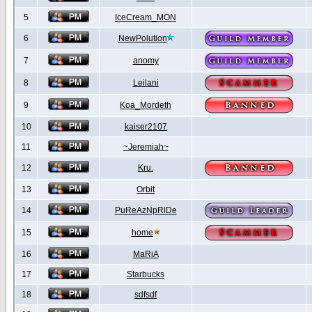
5
IceCream_MON
6
NewPolution
7
anomy
8
Leilani
9
Koa_Mordeth
10
kaiser2107
11
~Jeremiah~
12
Kru.
13
Orbit
14
PuReAzNpRiDe
15
home
16
MaRiA
17
Starbucks
18
sdfsdf