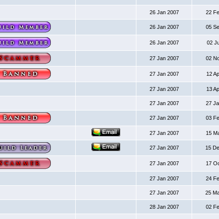
26 Jan 2007
22 F
26 Jan 2007
05 S
26 Jan 2007
02 J
27 Jan 2007
02 N
27 Jan 2007
12 A
27 Jan 2007
13 A
27 Jan 2007
27 J
27 Jan 2007
03 F
27 Jan 2007
15 M
27 Jan 2007
15 D
27 Jan 2007
17 O
27 Jan 2007
24 F
27 Jan 2007
25 M
28 Jan 2007
02 F