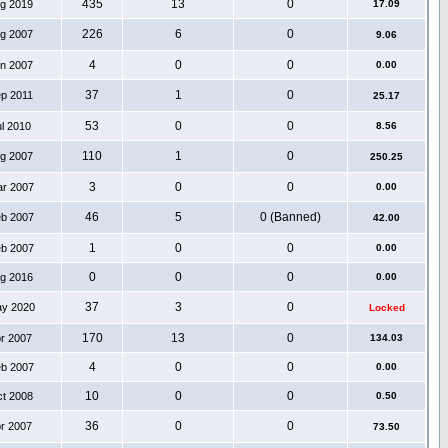
435
13
0
ug 2019
17.09
226
6
0
ug 2007
9.06
4
0
0
an 2007
0.00
37
1
0
ep 2011
25.17
53
0
0
ul 2010
8.56
110
1
0
ug 2007
250.25
3
0
0
ar 2007
0.00
46
5
0 (Banned)
eb 2007
42.00
1
0
0
eb 2007
0.00
0
0
0
ug 2016
0.00
37
3
0
ay 2020
Locked
170
13
0
pr 2007
134.03
4
0
0
eb 2007
0.00
10
0
0
ct 2008
0.50
36
0
0
pr 2007
73.50