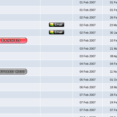
01 Feb 2007
01 F
01 Feb 2007
01 F
02 Feb 2007
26 F
02 Feb 2007
23 M
02 Feb 2007
30 J
03 Feb 2007
10 F
03 Feb 2007
21 M
03 Feb 2007
08 A
04 Feb 2007
04 F
04 Feb 2007
11 N
05 Feb 2007
01 O
06 Feb 2007
18 M
07 Feb 2007
28 F
07 Feb 2007
24 F
07 Feb 2007
07 F