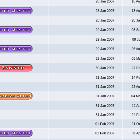
28 Jan 2007
18 A
28 Jan 2007
13 A
28 Jan 2007
28 J
29 Jan 2007
03 S
29 Jan 2007
09 J
29 Jan 2007
25 A
29 Jan 2007
03 M
30 Jan 2007
24 F
31 Jan 2007
14 F
31 Jan 2007
23 A
31 Jan 2007
04 M
31 Jan 2007
12 A
31 Jan 2007
24 F
01 Feb 2007
21 O
01 Feb 2007
11 A