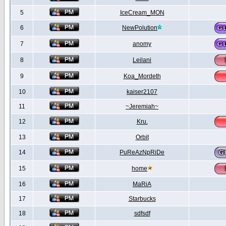
5
IceCream_MON
6
NewPolution
7
anomy
8
Leilani
9
Koa_Mordeth
10
kaiser2107
11
~Jeremiah~
12
Kru.
13
Orbit
14
PuReAzNpRiDe
15
home
16
MaRiA
17
Starbucks
18
sdfsdf