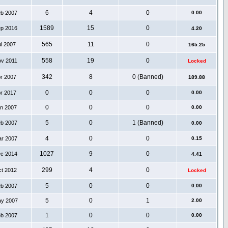
6
4
0
eb 2007
0.00
1589
15
0
ep 2016
4.20
565
11
0
ul 2007
165.25
558
19
0
ov 2011
Locked
342
8
0 (Banned)
pr 2007
189.88
0
0
0
pr 2017
0.00
0
0
0
an 2007
0.00
5
0
1 (Banned)
eb 2007
0.00
4
0
0
ar 2007
0.15
1027
9
0
ec 2014
4.41
299
4
0
ct 2012
Locked
5
0
0
eb 2007
0.00
5
0
1
ay 2007
2.00
1
0
0
eb 2007
0.00