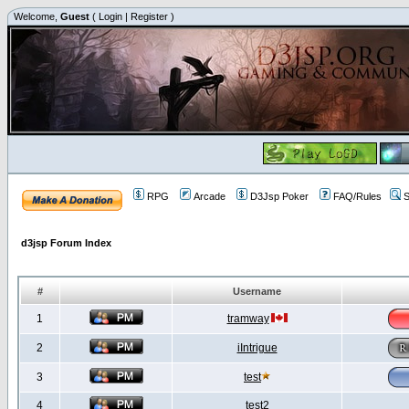
Welcome,
Guest
(
Login
|
Register
)
RPG
Arcade
D3Jsp Poker
FAQ/Rules
S
d3jsp Forum Index
#
Username
1
tramway
2
iIntrigue
3
test
4
test2