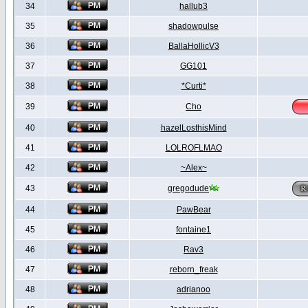
34
hallub3
35
shadowpulse
36
BallaHollicV3
37
GG101
38
*Curti*
39
Cho
40
hazelLosthisMind
41
LOLROFLMAO
42
~Alex~
43
gregodude
44
PawBear
45
fontaine1
46
Rav3
47
reborn_freak
48
adrianoo