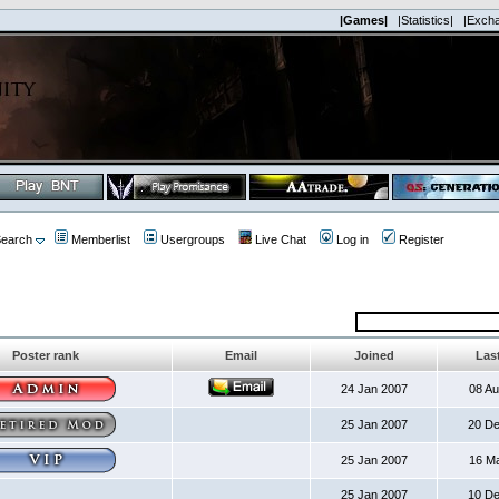
|Games|
|Statistics|
|Exch
earch
Memberlist
Usergroups
Live Chat
Log in
Register
Poster rank
Email
Joined
Last
24 Jan 2007
08 A
25 Jan 2007
20 D
25 Jan 2007
16 M
25 Jan 2007
10 D