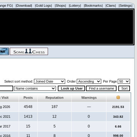
ange FG|
|Download|
|Gold Logs|
|Shops|
|Lottery|
|Bookmarks|
|Clans|
|Settings|
Select sort method:
Order
Per Page
 Visit
Posts
Reputation
Warnings
4548
187
—
ug 2026
2191.53
1413
12
0
ec 2021
343.82
15
5
0
ar 2017
6.66
11
8
0
ec 2016
998.00