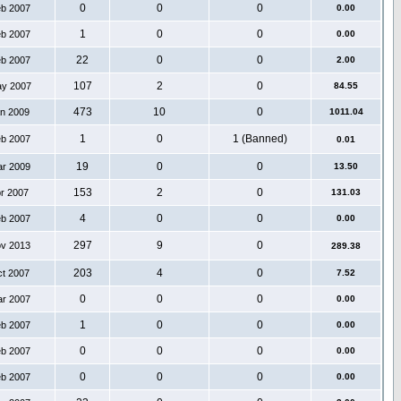
0
0
0
eb 2007
0.00
1
0
0
eb 2007
0.00
22
0
0
eb 2007
2.00
107
2
0
ay 2007
84.55
473
10
0
an 2009
1011.04
1
0
1 (Banned)
eb 2007
0.01
19
0
0
ar 2009
13.50
153
2
0
pr 2007
131.03
4
0
0
eb 2007
0.00
297
9
0
ov 2013
289.38
203
4
0
ct 2007
7.52
0
0
0
ar 2007
0.00
1
0
0
eb 2007
0.00
0
0
0
eb 2007
0.00
0
0
0
eb 2007
0.00