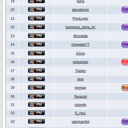
19
yuna
20
alexstorms
21
PyroLogic
22
bannana_rama_hc
23
Moostafa
24
chewster77
25
A1ien
26
nelsonian
27
Tradoc
28
vine
29
leemay
30
Texazon
31
lolomfg
32
G_HoL
33
uberpainful