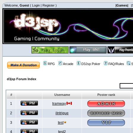
Welcome,
Guest
(
Login
|
Register
)
|Games|
|
RPG
Arcade
D3Jsp Poker
FAQ/Rules
S
d3jsp Forum Index
#
Username
Poster rank
1
tramway
2
iIntrigue
3
test
4
test2