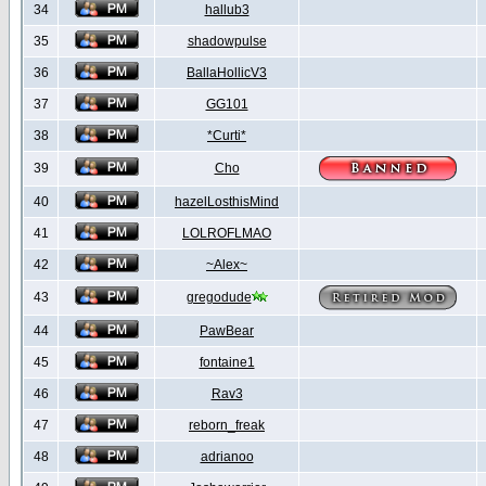
34
hallub3
35
shadowpulse
36
BallaHollicV3
37
GG101
38
*Curti*
39
Cho
40
hazelLosthisMind
41
LOLROFLMAO
42
~Alex~
43
gregodude
44
PawBear
45
fontaine1
46
Rav3
47
reborn_freak
48
adrianoo