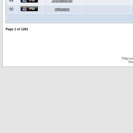
49
Joshawarrior
50
mtgowns
Page
1
of
1261
D3jsp is 
The