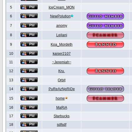
5
IceCream_MON
6
NewPolution
7
anomy
8
Leilani
9
Koa_Mordeth
10
kaiser2107
11
~Jeremiah~
12
Kru.
13
Orbit
14
PuReAzNpRiDe
15
home
16
MaRiA
17
Starbucks
18
sdfsdf