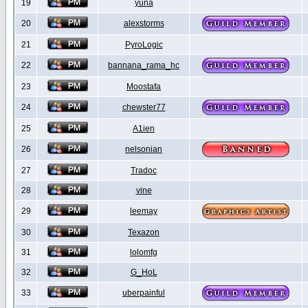
19
yuna
20
alexstorms
21
PyroLogic
22
bannana_rama_hc
23
Moostafa
24
chewster77
25
A1ien
26
nelsonian
27
Tradoc
28
vine
29
leemay
30
Texazon
31
lolomfg
32
G_HoL
33
uberpainful