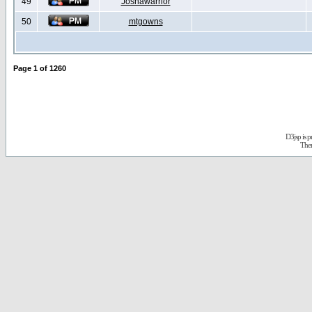
49
Joshawarrior
50
mtgowns
Page
1
of
1260
D3jsp is 
The