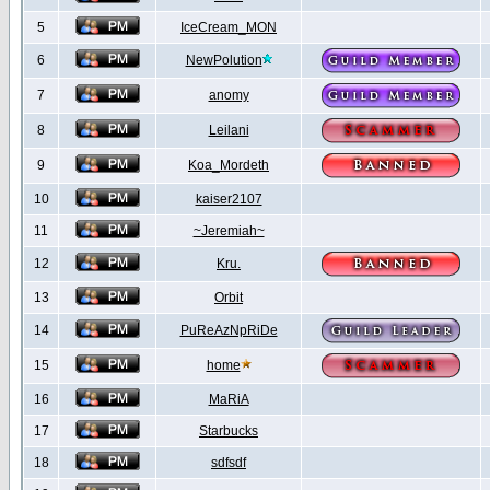
5
IceCream_MON
6
NewPolution
7
anomy
8
Leilani
9
Koa_Mordeth
10
kaiser2107
11
~Jeremiah~
12
Kru.
13
Orbit
14
PuReAzNpRiDe
15
home
16
MaRiA
17
Starbucks
18
sdfsdf