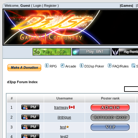
Welcome,
Guest
(
Login
|
Register
)
|Games|
|
RPG
Arcade
D3Jsp Poker
FAQ/Rules
S
d3jsp Forum Index
#
Username
Poster rank
1
tramway
2
iIntrigue
3
test
4
test2