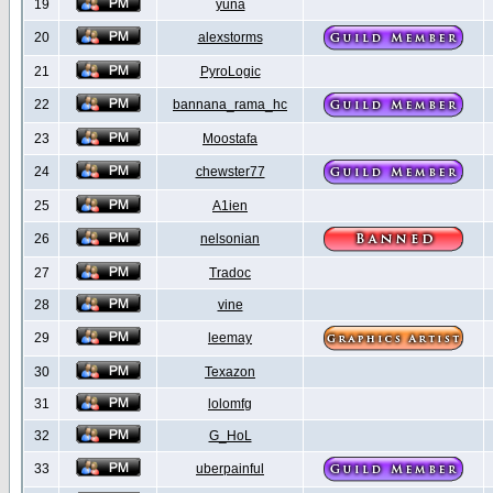
19
yuna
20
alexstorms
21
PyroLogic
22
bannana_rama_hc
23
Moostafa
24
chewster77
25
A1ien
26
nelsonian
27
Tradoc
28
vine
29
leemay
30
Texazon
31
lolomfg
32
G_HoL
33
uberpainful