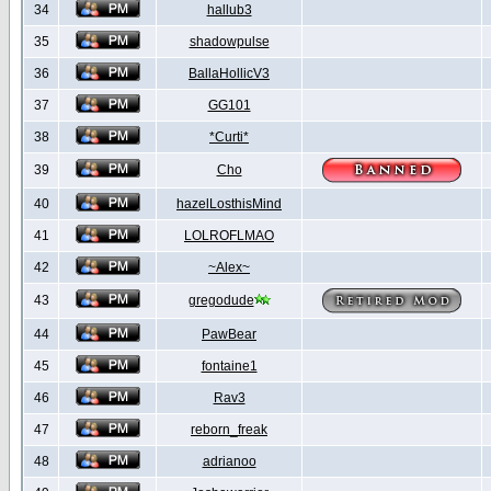
34
hallub3
35
shadowpulse
36
BallaHollicV3
37
GG101
38
*Curti*
39
Cho
40
hazelLosthisMind
41
LOLROFLMAO
42
~Alex~
43
gregodude
44
PawBear
45
fontaine1
46
Rav3
47
reborn_freak
48
adrianoo