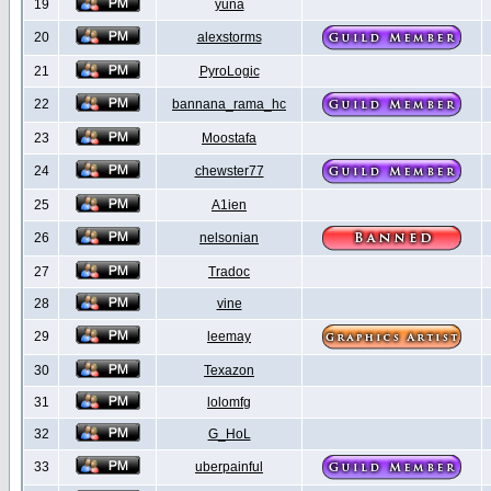
19
yuna
20
alexstorms
21
PyroLogic
22
bannana_rama_hc
23
Moostafa
24
chewster77
25
A1ien
26
nelsonian
27
Tradoc
28
vine
29
leemay
30
Texazon
31
lolomfg
32
G_HoL
33
uberpainful