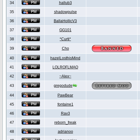
34
hallub3
35
shadowpulse
36
BallaHollicV3
37
GG101
38
*Curti*
39
Cho
40
hazelLosthisMind
41
LOLROFLMAO
42
~Alex~
43
gregodude
44
PawBear
45
fontaine1
46
Rav3
47
reborn_freak
48
adrianoo