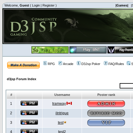
Welcome,
Guest
(
Login
|
Register
)
|Games|
|
RPG
Arcade
D3Jsp Poker
FAQ/Rules
S
d3jsp Forum Index
#
Username
Poster rank
1
tramway
2
iIntrigue
3
test
4
test2