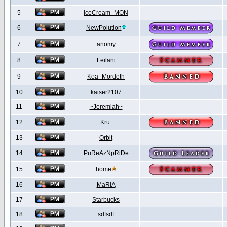
5
IceCream_MON
6
NewPolution
7
anomy
8
Leilani
9
Koa_Mordeth
10
kaiser2107
11
~Jeremiah~
12
Kru.
13
Orbit
14
PuReAzNpRiDe
15
home
16
MaRiA
17
Starbucks
18
sdfsdf