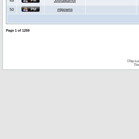
49
Joshawarrior
50
mtgowns
Page
1
of
1259
D3jsp is 
The