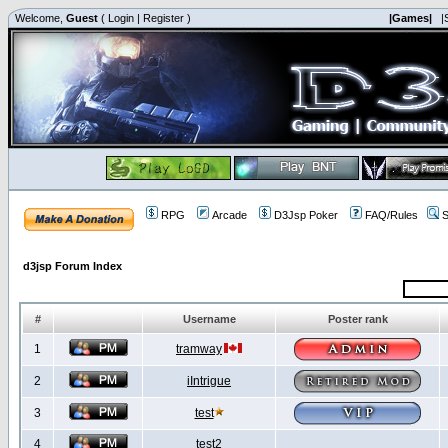
Welcome,
Guest
(
Login
|
Register
)
|Games|
|
RPG
Arcade
D3Jsp Poker
FAQ/Rules
S
d3jsp Forum Index
#
Username
Poster rank
1
tramway
2
iIntrigue
3
test
4
test2