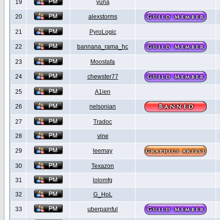
19
yuna
20
alexstorms
21
PyroLogic
22
bannana_rama_hc
23
Moostafa
24
chewster77
25
A1ien
26
nelsonian
27
Tradoc
28
vine
29
leemay
30
Texazon
31
lolomfg
32
G_HoL
33
uberpainful