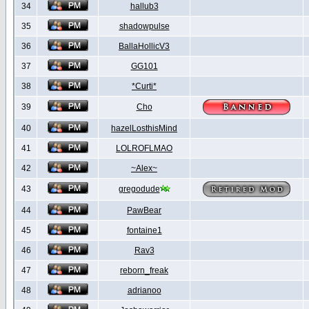
34
hallub3
35
shadowpulse
36
BallaHollicV3
37
GG101
38
*Curti*
39
Cho
40
hazelLosthisMind
41
LOLROFLMAO
42
~Alex~
43
gregodude
44
PawBear
45
fontaine1
46
Rav3
47
reborn_freak
48
adrianoo