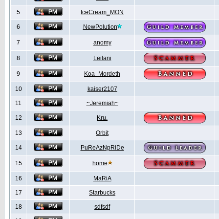
5
IceCream_MON
6
NewPolution
7
anomy
8
Leilani
9
Koa_Mordeth
10
kaiser2107
11
~Jeremiah~
12
Kru.
13
Orbit
14
PuReAzNpRiDe
15
home
16
MaRiA
17
Starbucks
18
sdfsdf