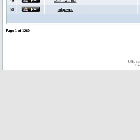
49
Joshawarrior
50
mtgowns
Page
1
of
1260
D3jsp is 
The