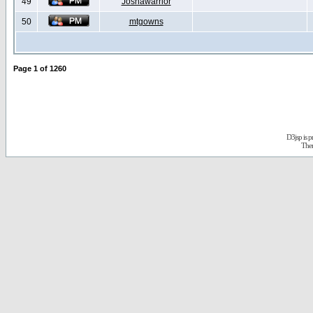
49
Joshawarrior
50
mtgowns
Page
1
of
1260
D3jsp is 
The