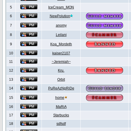
5
IceCream_MON
6
NewPolution
7
anomy
8
Leilani
9
Koa_Mordeth
10
kaiser2107
11
~Jeremiah~
12
Kru.
13
Orbit
14
PuReAzNpRiDe
15
home
16
MaRiA
17
Starbucks
18
sdfsdf