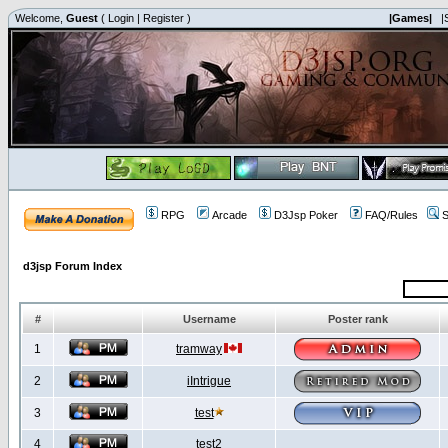
Welcome,
Guest
(
Login
|
Register
)
|Games|
|
RPG
Arcade
D3Jsp Poker
FAQ/Rules
S
d3jsp Forum Index
#
Username
Poster rank
1
tramway
2
iIntrigue
3
test
4
test2