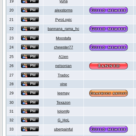
19
yuna
20
alexstorms
21
PyroLogic
22
bannana_rama_hc
23
Moostafa
24
chewster77
25
A1ien
26
nelsonian
27
Tradoc
28
vine
29
leemay
30
Texazon
31
lolomfg
32
G_HoL
33
uberpainful