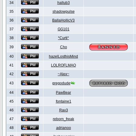
34
hallub3
35
shadowpulse
36
BallaHollicV3
37
GG101
38
*Curti*
39
Cho
40
hazelLosthisMind
41
LOLROFLMAO
42
~Alex~
43
gregodude
44
PawBear
45
fontaine1
46
Rav3
47
reborn_freak
48
adrianoo