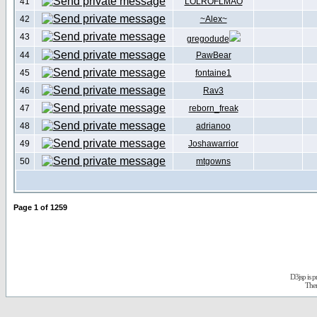
41
LOLROFLMAO
42
~Alex~
43
gregodude
44
PawBear
45
fontaine1
46
Rav3
47
reborn_freak
48
adrianoo
49
Joshawarrior
50
mtgowns
Page
1
of
1259
D3jsp is 
The