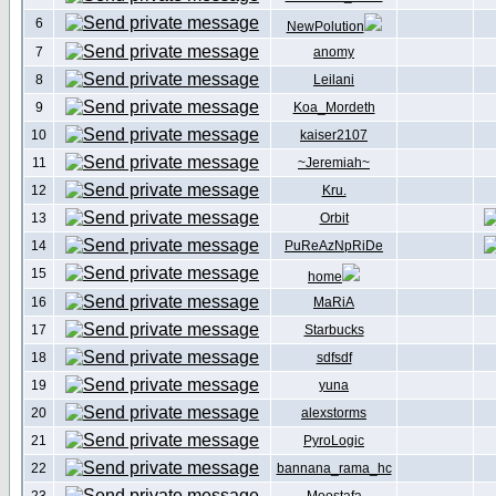
6
NewPolution
7
anomy
8
Leilani
9
Koa_Mordeth
10
kaiser2107
11
~Jeremiah~
12
Kru.
13
Orbit
14
PuReAzNpRiDe
15
home
16
MaRiA
17
Starbucks
18
sdfsdf
19
yuna
20
alexstorms
21
PyroLogic
22
bannana_rama_hc