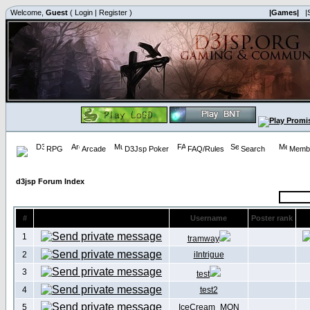
Welcome,
Guest
(
Login
|
Register
)
|Games|
|
RPG
Arcade
D3Jsp Poker
FAQ/Rules
Search
Membe
d3jsp Forum Index
#
Username
Poster rank
1
tramway
2
iIntrigue
3
test
4
test2
5
IceCream_MON