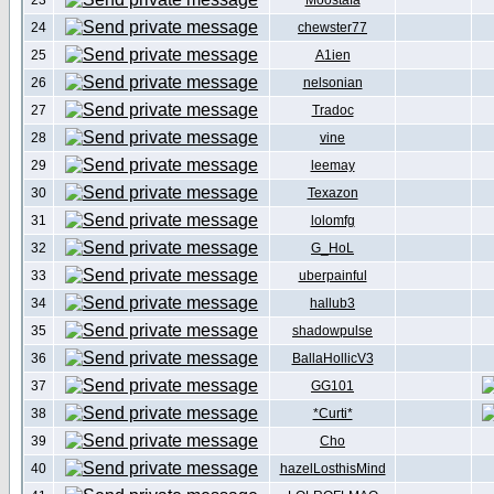
23
Moostafa
24
chewster77
25
A1ien
26
nelsonian
27
Tradoc
28
vine
29
leemay
30
Texazon
31
lolomfg
32
G_HoL
33
uberpainful
34
hallub3
35
shadowpulse
36
BallaHollicV3
37
GG101
38
*Curti*
39
Cho
40
hazelLosthisMind