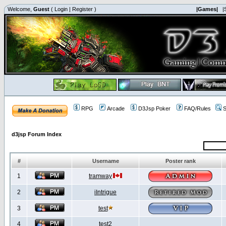
Welcome,
Guest
(
Login
|
Register
)
|Games|
|
RPG
Arcade
D3Jsp Poker
FAQ/Rules
S
d3jsp Forum Index
#
Username
Poster rank
1
tramway
2
iIntrigue
3
test
4
test2