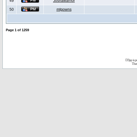
49
Joshawarrior
50
mtgowns
Page
1
of
1259
D3jsp is 
The