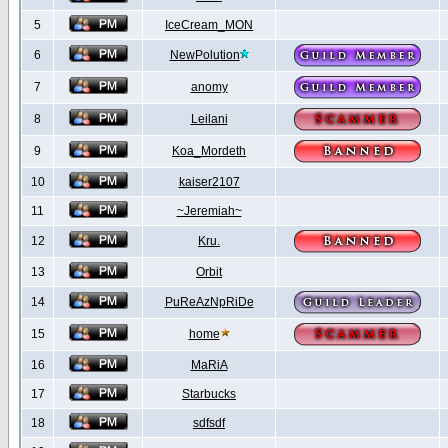
5
IceCream_MON
6
NewPolution
7
anomy
8
Leilani
9
Koa_Mordeth
10
kaiser2107
11
~Jeremiah~
12
Kru.
13
Orbit
14
PuReAzNpRiDe
15
home
16
MaRiA
17
Starbucks
18
sdfsdf