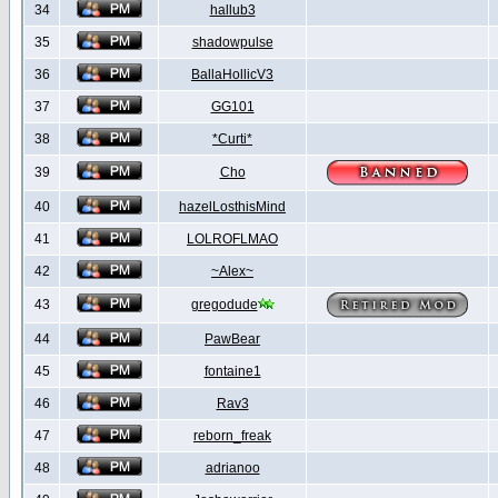
34
hallub3
35
shadowpulse
36
BallaHollicV3
37
GG101
38
*Curti*
39
Cho
40
hazelLosthisMind
41
LOLROFLMAO
42
~Alex~
43
gregodude
44
PawBear
45
fontaine1
46
Rav3
47
reborn_freak
48
adrianoo