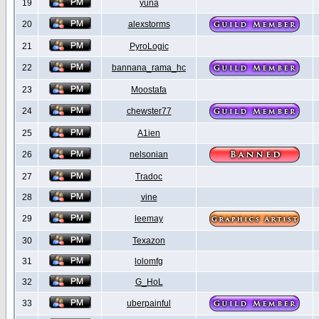
19
yuna
20
alexstorms
21
PyroLogic
22
bannana_rama_hc
23
Moostafa
24
chewster77
25
A1ien
26
nelsonian
27
Tradoc
28
vine
29
leemay
30
Texazon
31
lolomfg
32
G_HoL
33
uberpainful