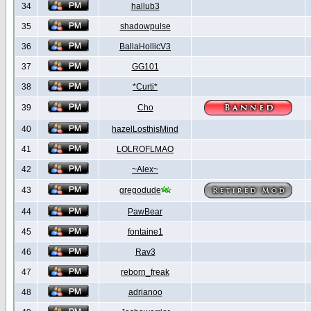
34
hallub3
35
shadowpulse
36
BallaHollicV3
37
GG101
38
*Curti*
39
Cho
40
hazelLosthisMind
41
LOLROFLMAO
42
~Alex~
43
gregodude
44
PawBear
45
fontaine1
46
Rav3
47
reborn_freak
48
adrianoo