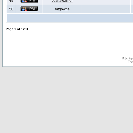
49
Joshawarrior
50
mtgowns
Page
1
of
1261
D3jsp is 
The