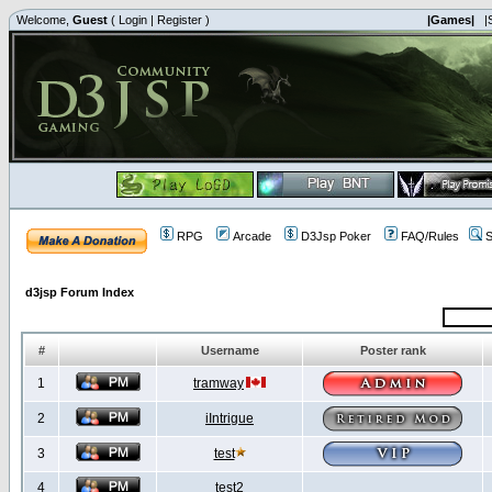
Welcome,
Guest
(
Login
|
Register
)
|Games|
|
RPG
Arcade
D3Jsp Poker
FAQ/Rules
S
d3jsp Forum Index
#
Username
Poster rank
1
tramway
2
iIntrigue
3
test
4
test2