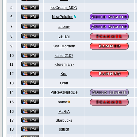
5
IceCream_MON
6
NewPolution
7
anomy
8
Leilani
9
Koa_Mordeth
10
kaiser2107
11
~Jeremiah~
12
Kru.
13
Orbit
14
PuReAzNpRiDe
15
home
16
MaRiA
17
Starbucks
18
sdfsdf