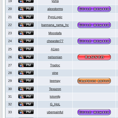
19
yuna
20
alexstorms
21
PyroLogic
22
bannana_rama_hc
23
Moostafa
24
chewster77
25
A1ien
26
nelsonian
27
Tradoc
28
vine
29
leemay
30
Texazon
31
lolomfg
32
G_HoL
33
uberpainful