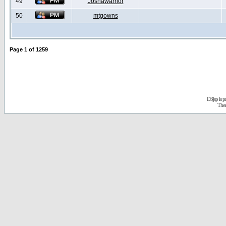
49
Joshawarrior
50
mtgowns
Page
1
of
1259
D3jsp is 
The