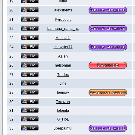
19
yuna
20
alexstorms
21
PyroLogic
22
bannana_rama_hc
23
Moostafa
24
chewster77
25
A1ien
26
nelsonian
27
Tradoc
28
vine
29
leemay
30
Texazon
31
lolomfg
32
G_HoL
33
uberpainful