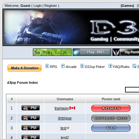
Welcome,
Guest
(
Login
|
Register
)
|Games|
|
RPG
Arcade
D3Jsp Poker
FAQ/Rules
S
d3jsp Forum Index
#
Username
Poster rank
1
tramway
2
iIntrigue
3
test
4
test2