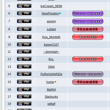
5
IceCream_MON
6
NewPolution
7
anomy
8
Leilani
9
Koa_Mordeth
10
kaiser2107
11
~Jeremiah~
12
Kru.
13
Orbit
14
PuReAzNpRiDe
15
home
16
MaRiA
17
Starbucks
18
sdfsdf