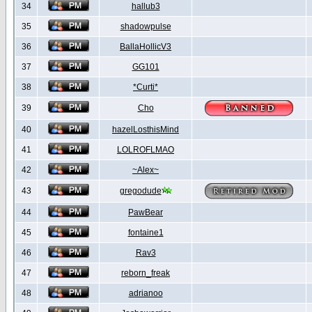
34
hallub3
35
shadowpulse
36
BallaHollicV3
37
GG101
38
*Curti*
39
Cho
40
hazelLosthisMind
41
LOLROFLMAO
42
~Alex~
43
gregodude
44
PawBear
45
fontaine1
46
Rav3
47
reborn_freak
48
adrianoo