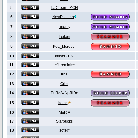
5
IceCream_MON
6
NewPolution
7
anomy
8
Leilani
9
Koa_Mordeth
10
kaiser2107
11
~Jeremiah~
12
Kru.
13
Orbit
14
PuReAzNpRiDe
15
home
16
MaRiA
17
Starbucks
18
sdfsdf