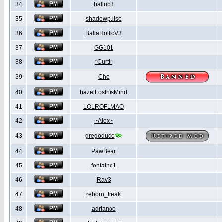
34
hallub3
35
shadowpulse
36
BallaHollicV3
37
GG101
38
*Curti*
39
Cho
40
hazelLosthisMind
41
LOLROFLMAO
42
~Alex~
43
gregodude
44
PawBear
45
fontaine1
46
Rav3
47
reborn_freak
48
adrianoo