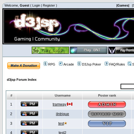
Welcome,
Guest
(
Login
|
Register
)
|Games|
|
RPG
Arcade
D3Jsp Poker
FAQ/Rules
S
d3jsp Forum Index
#
Username
Poster rank
1
tramway
2
iIntrigue
3
test
4
test2