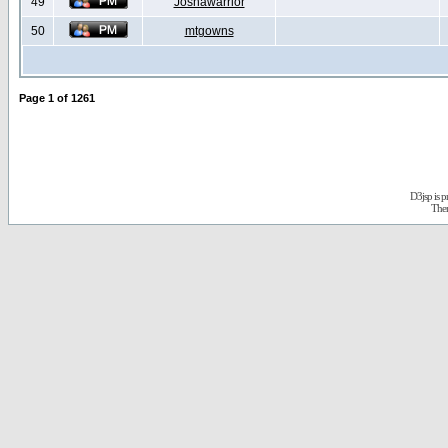
49
Joshawarrior
50
mtgowns
Page
1
of
1261
D3jsp is 
The