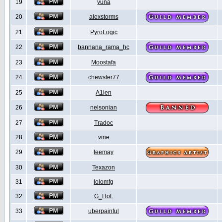
19
yuna
20
alexstorms
21
PyroLogic
22
bannana_rama_hc
23
Moostafa
24
chewster77
25
A1ien
26
nelsonian
27
Tradoc
28
vine
29
leemay
30
Texazon
31
lolomfg
32
G_HoL
33
uberpainful