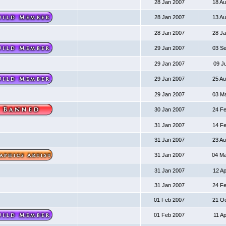
28 Jan 2007
18 A
28 Jan 2007
13 A
28 Jan 2007
28 J
29 Jan 2007
03 S
29 Jan 2007
09 J
29 Jan 2007
25 A
29 Jan 2007
03 M
30 Jan 2007
24 F
31 Jan 2007
14 F
31 Jan 2007
23 A
31 Jan 2007
04 M
31 Jan 2007
12 A
31 Jan 2007
24 F
01 Feb 2007
21 O
01 Feb 2007
11 A