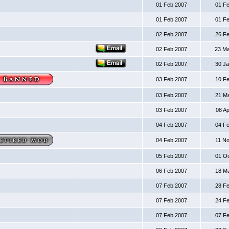
01 Feb 2007
01 F
01 Feb 2007
01 F
02 Feb 2007
26 F
02 Feb 2007
23 M
02 Feb 2007
30 J
03 Feb 2007
10 F
03 Feb 2007
21 M
03 Feb 2007
08 A
04 Feb 2007
04 F
04 Feb 2007
11 N
05 Feb 2007
01 O
06 Feb 2007
18 M
07 Feb 2007
28 F
07 Feb 2007
24 F
07 Feb 2007
07 F