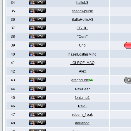
34
hallub3
35
shadowpulse
36
BallaHollicV3
37
GG101
38
*Curti*
39
Cho
40
hazelLosthisMind
41
LOLROFLMAO
42
~Alex~
43
gregodude
44
PawBear
45
fontaine1
46
Rav3
47
reborn_freak
48
adrianoo