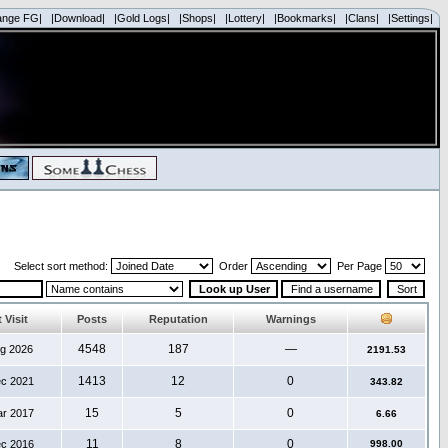
ange FG|
|Download|
|Gold Logs|
|Shops|
|Lottery|
|Bookmarks|
|Clans|
|Settings|
Select sort method:
Order
Per Page
 Visit
Posts
Reputation
Warnings
4548
187
—
ug 2026
2191.53
1413
12
0
ec 2021
343.82
15
5
0
ar 2017
6.66
11
8
0
ec 2016
998.00