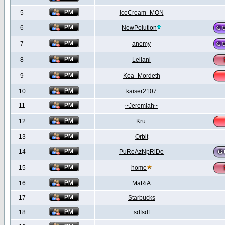
5
IceCream_MON
6
NewPolution
7
anomy
8
Leilani
9
Koa_Mordeth
10
kaiser2107
11
~Jeremiah~
12
Kru.
13
Orbit
14
PuReAzNpRiDe
15
home
16
MaRiA
17
Starbucks
18
sdfsdf