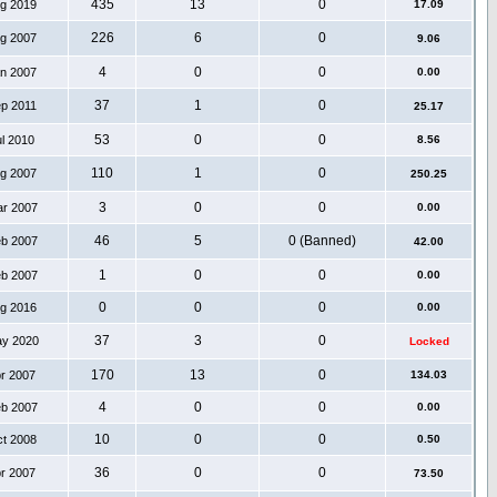
435
13
0
ug 2019
17.09
226
6
0
ug 2007
9.06
4
0
0
an 2007
0.00
37
1
0
ep 2011
25.17
53
0
0
ul 2010
8.56
110
1
0
ug 2007
250.25
3
0
0
ar 2007
0.00
46
5
0 (Banned)
eb 2007
42.00
1
0
0
eb 2007
0.00
0
0
0
ug 2016
0.00
37
3
0
ay 2020
Locked
170
13
0
pr 2007
134.03
4
0
0
eb 2007
0.00
10
0
0
ct 2008
0.50
36
0
0
pr 2007
73.50