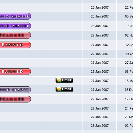
26 Jan 2007
22 F
26 Jan 2007
05 S
26 Jan 2007
02 J
27 Jan 2007
02 N
27 Jan 2007
12 A
27 Jan 2007
13 A
27 Jan 2007
27 J
27 Jan 2007
03 F
27 Jan 2007
15 M
27 Jan 2007
15 D
27 Jan 2007
17 O
27 Jan 2007
24 F
27 Jan 2007
25 M
28 Jan 2007
02 F