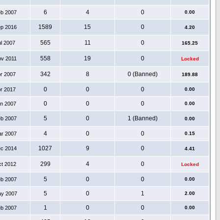
6
4
0
eb 2007
0.00
1589
15
0
ep 2016
4.20
565
11
0
ul 2007
165.25
558
19
0
ov 2011
Locked
342
8
0 (Banned)
pr 2007
189.88
0
0
0
pr 2017
0.00
0
0
0
an 2007
0.00
5
0
1 (Banned)
eb 2007
0.00
4
0
0
ar 2007
0.15
1027
9
0
ec 2014
4.41
299
4
0
ct 2012
Locked
5
0
0
eb 2007
0.00
5
0
1
ay 2007
2.00
1
0
0
eb 2007
0.00