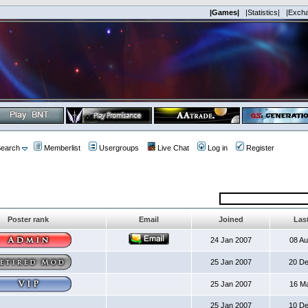
|Games|
|Statistics|
|Exch
earch
Memberlist
Usergroups
Live Chat
Log in
Register
Poster rank
Email
Joined
Last
24 Jan 2007
08 A
25 Jan 2007
20 D
25 Jan 2007
16 M
25 Jan 2007
10 D