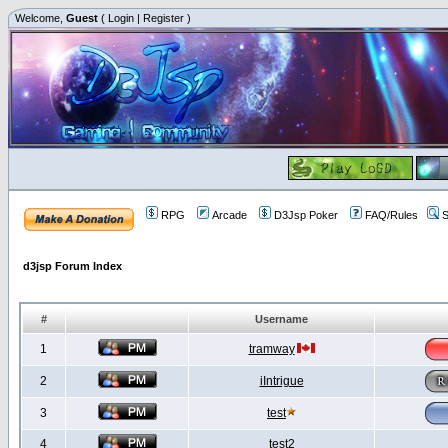
Welcome,
Guest
(
Login
|
Register
)
RPG
Arcade
D3Jsp Poker
FAQ/Rules
S
d3jsp Forum Index
#
Username
1
tramway
2
iIntrigue
3
test
4
test2