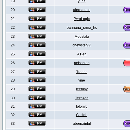
19
yuna
20
alexstorms
21
PyroLogic
22
bannana_rama_hc
23
Moostafa
24
chewster77
25
A1ien
26
nelsonian
27
Tradoc
28
vine
29
leemay
30
Texazon
31
lolomfg
32
G_HoL
33
uberpainful