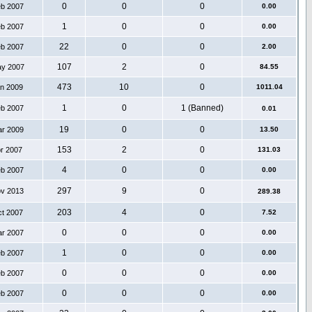
0
0
0
eb 2007
0.00
1
0
0
eb 2007
0.00
22
0
0
eb 2007
2.00
107
2
0
ay 2007
84.55
473
10
0
an 2009
1011.04
1
0
1 (Banned)
eb 2007
0.01
19
0
0
ar 2009
13.50
153
2
0
pr 2007
131.03
4
0
0
eb 2007
0.00
297
9
0
ov 2013
289.38
203
4
0
ct 2007
7.52
0
0
0
ar 2007
0.00
1
0
0
eb 2007
0.00
0
0
0
eb 2007
0.00
0
0
0
eb 2007
0.00