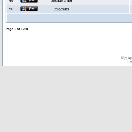
49
Joshawarrior
50
mtgowns
Page
1
of
1260
D3jsp is 
The