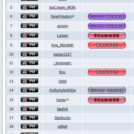
5
IceCream_MON
6
NewPolution
7
anomy
8
Leilani
9
Koa_Mordeth
10
kaiser2107
11
~Jeremiah~
12
Kru.
13
Orbit
14
PuReAzNpRiDe
15
home
16
MaRiA
17
Starbucks
18
sdfsdf