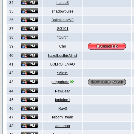
34
hallub3
35
shadowpulse
36
BallaHollicV3
37
GG101
38
*Curti*
39
Cho
40
hazelLosthisMind
41
LOLROFLMAO
42
~Alex~
43
gregodude
44
PawBear
45
fontaine1
46
Rav3
47
reborn_freak
48
adrianoo