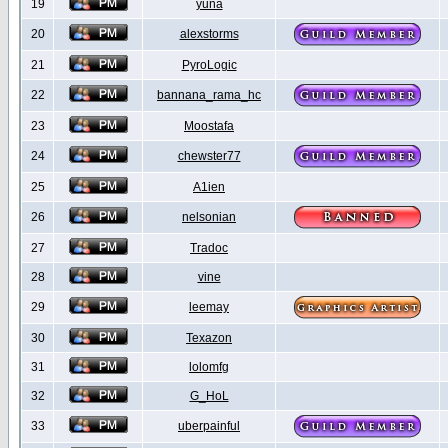
19
yuna
20
alexstorms
21
PyroLogic
22
bannana_rama_hc
23
Moostafa
24
chewster77
25
A1ien
26
nelsonian
27
Tradoc
28
vine
29
leemay
30
Texazon
31
lolomfg
32
G_HoL
33
uberpainful