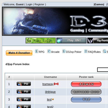
Welcome,
Guest
(
Login
|
Register
)
|Games|
|
RPG
Arcade
D3Jsp Poker
FAQ/Rules
S
d3jsp Forum Index
#
Username
Poster rank
1
tramway
2
iIntrigue
3
test
4
test2