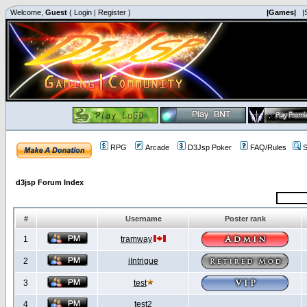
Welcome,
Guest
(
Login
|
Register
)
|Games|
|
RPG
Arcade
D3Jsp Poker
FAQ/Rules
S
d3jsp Forum Index
#
Username
Poster rank
1
tramway
2
iIntrigue
3
test
4
test2