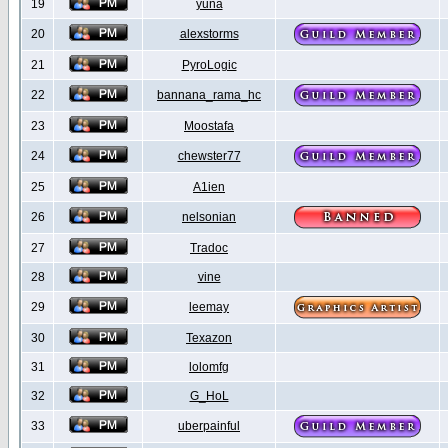
19
yuna
20
alexstorms
21
PyroLogic
22
bannana_rama_hc
23
Moostafa
24
chewster77
25
A1ien
26
nelsonian
27
Tradoc
28
vine
29
leemay
30
Texazon
31
lolomfg
32
G_HoL
33
uberpainful