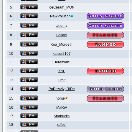
5
IceCream_MON
6
NewPolution
7
anomy
8
Leilani
9
Koa_Mordeth
10
kaiser2107
11
~Jeremiah~
12
Kru.
13
Orbit
14
PuReAzNpRiDe
15
home
16
MaRiA
17
Starbucks
18
sdfsdf