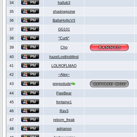
34
hallub3
35
shadowpulse
36
BallaHollicV3
37
GG101
38
*Curti*
39
Cho
40
hazelLosthisMind
41
LOLROFLMAO
42
~Alex~
43
gregodude
44
PawBear
45
fontaine1
46
Rav3
47
reborn_freak
48
adrianoo