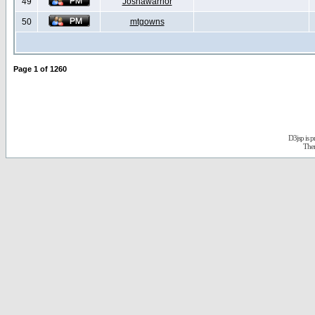
49
Joshawarrior
50
mtgowns
Page
1
of
1260
D3jsp is 
The