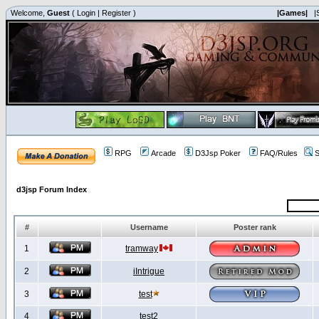
Welcome,
Guest
(
Login
|
Register
)
|Games|
|
RPG
Arcade
D3Jsp Poker
FAQ/Rules
S
d3jsp Forum Index
#
Username
Poster rank
1
tramway
2
iIntrigue
3
test
4
test2