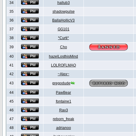
34
hallub3
35
shadowpulse
36
BallaHollicV3
37
GG101
38
*Curti*
39
Cho
40
hazelLosthisMind
41
LOLROFLMAO
42
~Alex~
43
gregodude
44
PawBear
45
fontaine1
46
Rav3
47
reborn_freak
48
adrianoo