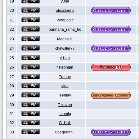
19
yuna
20
alexstorms
21
PyroLogic
22
bannana_rama_hc
23
Moostafa
24
chewster77
25
A1ien
26
nelsonian
27
Tradoc
28
vine
29
leemay
30
Texazon
31
lolomfg
32
G_HoL
33
uberpainful