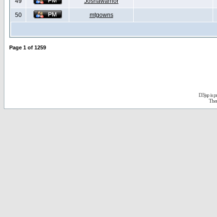
49
Joshawarrior
50
mtgowns
Page
1
of
1259
D3jsp is 
The