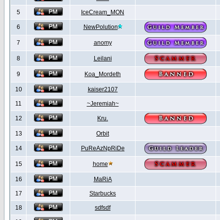
5
IceCream_MON
6
NewPolution
7
anomy
8
Leilani
9
Koa_Mordeth
10
kaiser2107
11
~Jeremiah~
12
Kru.
13
Orbit
14
PuReAzNpRiDe
15
home
16
MaRiA
17
Starbucks
18
sdfsdf