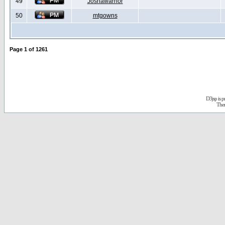
49
Joshawarrior
50
mtgowns
Page
1
of
1261
D3jsp is 
The