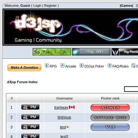
Welcome,
Guest
(
Login
|
Register
)
|Games|
|
RPG
Arcade
D3Jsp Poker
FAQ/Rules
S
d3jsp Forum Index
#
Username
Poster rank
1
tramway
2
iIntrigue
3
test
4
test2