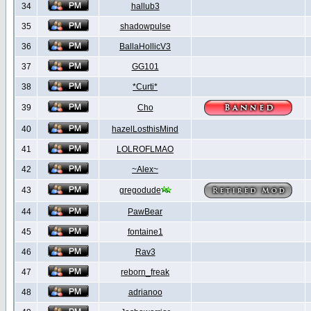
34
hallub3
35
shadowpulse
36
BallaHollicV3
37
GG101
38
*Curti*
39
Cho
40
hazelLosthisMind
41
LOLROFLMAO
42
~Alex~
43
gregodude
44
PawBear
45
fontaine1
46
Rav3
47
reborn_freak
48
adrianoo