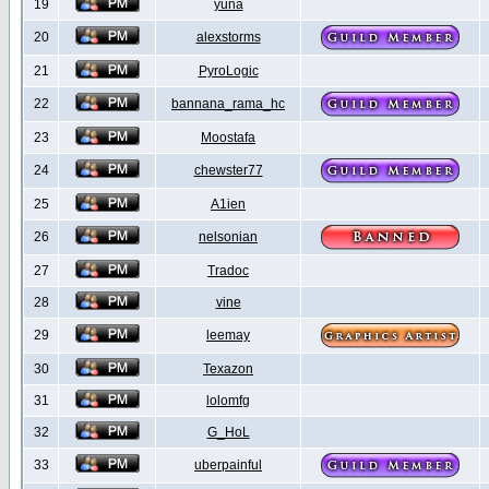
19
yuna
20
alexstorms
21
PyroLogic
22
bannana_rama_hc
23
Moostafa
24
chewster77
25
A1ien
26
nelsonian
27
Tradoc
28
vine
29
leemay
30
Texazon
31
lolomfg
32
G_HoL
33
uberpainful