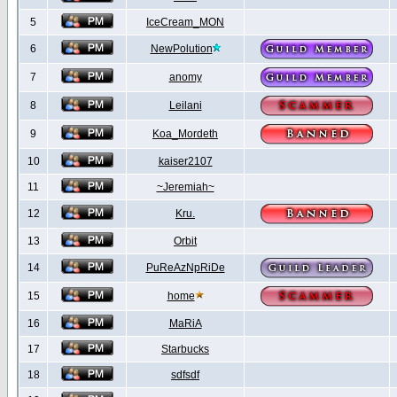
5
IceCream_MON
6
NewPolution
7
anomy
8
Leilani
9
Koa_Mordeth
10
kaiser2107
11
~Jeremiah~
12
Kru.
13
Orbit
14
PuReAzNpRiDe
15
home
16
MaRiA
17
Starbucks
18
sdfsdf