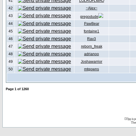
41
LOLROFLMAO
42
~Alex~
43
gregodude
44
PawBear
45
fontaine1
46
Rav3
47
reborn_freak
48
adrianoo
49
Joshawarrior
50
mtgowns
Page
1
of
1260
D3jsp is 
The