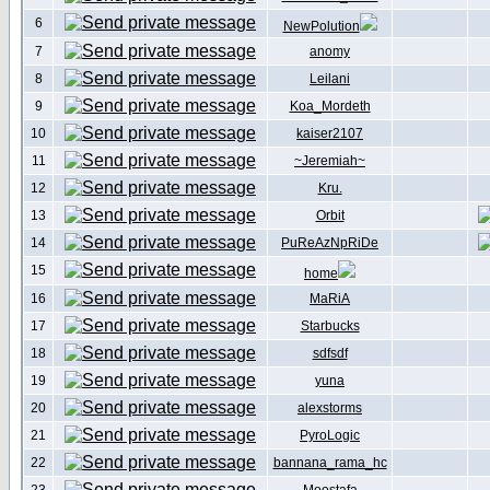
6
NewPolution
7
anomy
8
Leilani
9
Koa_Mordeth
10
kaiser2107
11
~Jeremiah~
12
Kru.
13
Orbit
14
PuReAzNpRiDe
15
home
16
MaRiA
17
Starbucks
18
sdfsdf
19
yuna
20
alexstorms
21
PyroLogic
22
bannana_rama_hc