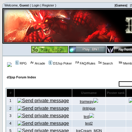
Welcome,
Guest
(
Login
|
Register
)
|Games|
|
RPG
Arcade
D3Jsp Poker
FAQ/Rules
Search
Membe
d3jsp Forum Index
#
Username
Poster rank
1
tramway
2
iIntrigue
3
test
4
test2
5
IceCream_MON