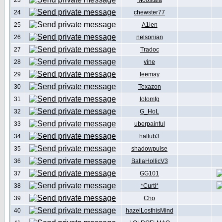
23
Moostafa
24
chewster77
25
A1ien
26
nelsonian
27
Tradoc
28
vine
29
leemay
30
Texazon
31
lolomfg
32
G_HoL
33
uberpainful
34
hallub3
35
shadowpulse
36
BallaHollicV3
37
GG101
38
*Curti*
39
Cho
40
hazelLosthisMind