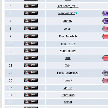
5
IceCream_MON
6
NewPolution
7
anomy
8
Leilani
9
Koa_Mordeth
10
kaiser2107
11
~Jeremiah~
12
Kru.
13
Orbit
14
PuReAzNpRiDe
15
home
16
MaRiA
17
Starbucks
18
sdfsdf