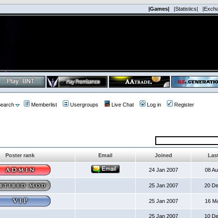
|Games|
|Statistics|
|Exch
earch
Memberlist
Usergroups
Live Chat
Log in
Register
Poster rank
Email
Joined
Last
24 Jan 2007
08 A
25 Jan 2007
20 D
25 Jan 2007
16 M
25 Jan 2007
10 D