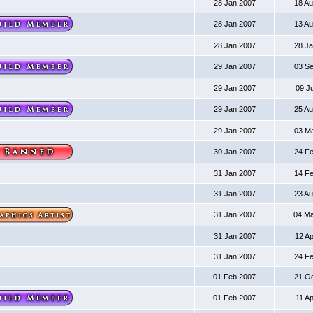
28 Jan 2007
18 A
28 Jan 2007
13 A
28 Jan 2007
28 J
29 Jan 2007
03 S
29 Jan 2007
09 J
29 Jan 2007
25 A
29 Jan 2007
03 M
30 Jan 2007
24 F
31 Jan 2007
14 F
31 Jan 2007
23 A
31 Jan 2007
04 M
31 Jan 2007
12 A
31 Jan 2007
24 F
01 Feb 2007
21 O
01 Feb 2007
11 A