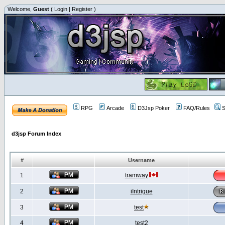
Welcome,
Guest
(
Login
|
Register
)
RPG
Arcade
D3Jsp Poker
FAQ/Rules
S
d3jsp Forum Index
#
Username
1
tramway
2
iIntrigue
3
test
4
test2