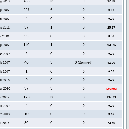
435
13
0
ug 2019
17.09
226
6
0
ug 2007
9.06
4
0
0
an 2007
0.00
37
1
0
ep 2011
25.17
53
0
0
ul 2010
8.56
110
1
0
ug 2007
250.25
3
0
0
ar 2007
0.00
46
5
0 (Banned)
eb 2007
42.00
1
0
0
eb 2007
0.00
0
0
0
ug 2016
0.00
37
3
0
ay 2020
Locked
170
13
0
pr 2007
134.03
4
0
0
eb 2007
0.00
10
0
0
ct 2008
0.50
36
0
0
pr 2007
73.50