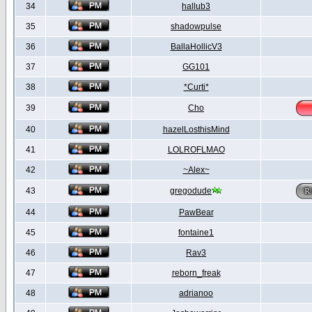
34
hallub3
35
shadowpulse
36
BallaHollicV3
37
GG101
38
*Curti*
39
Cho
40
hazelLosthisMind
41
LOLROFLMAO
42
~Alex~
43
gregodude
44
PawBear
45
fontaine1
46
Rav3
47
reborn_freak
48
adrianoo