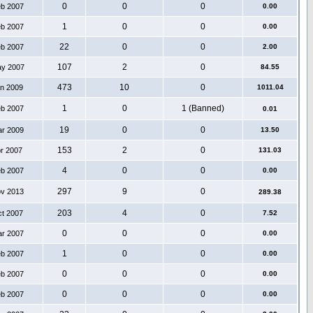
0
0
0
eb 2007
0.00
1
0
0
eb 2007
0.00
22
0
0
eb 2007
2.00
107
2
0
ay 2007
84.55
473
10
0
an 2009
1011.04
1
0
1 (Banned)
eb 2007
0.01
19
0
0
ar 2009
13.50
153
2
0
pr 2007
131.03
4
0
0
eb 2007
0.00
297
9
0
ov 2013
289.38
203
4
0
ct 2007
7.52
0
0
0
ar 2007
0.00
1
0
0
eb 2007
0.00
0
0
0
eb 2007
0.00
0
0
0
eb 2007
0.00