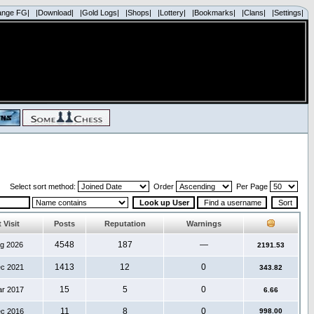
ange FG|
|Download|
|Gold Logs|
|Shops|
|Lottery|
|Bookmarks|
|Clans|
|Settings|
Select sort method:
Order
Per Page
 Visit
Posts
Reputation
Warnings
4548
187
—
ug 2026
2191.53
1413
12
0
ec 2021
343.82
15
5
0
ar 2017
6.66
11
8
0
ec 2016
998.00