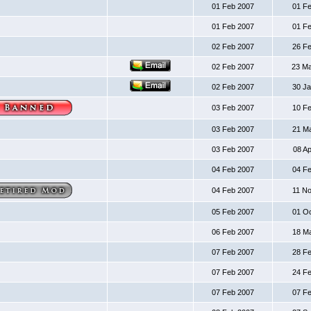
01 Feb 2007
01 F
01 Feb 2007
01 F
02 Feb 2007
26 F
02 Feb 2007
23 M
02 Feb 2007
30 J
03 Feb 2007
10 F
03 Feb 2007
21 M
03 Feb 2007
08 A
04 Feb 2007
04 F
04 Feb 2007
11 N
05 Feb 2007
01 O
06 Feb 2007
18 M
07 Feb 2007
28 F
07 Feb 2007
24 F
07 Feb 2007
07 F