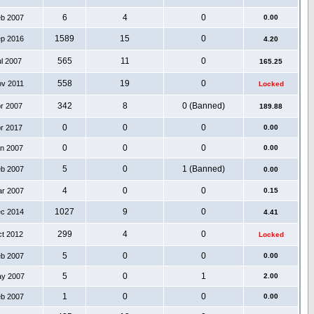
6
4
0
eb 2007
0.00
1589
15
0
ep 2016
4.20
565
11
0
ul 2007
165.25
558
19
0
ov 2011
Locked
342
8
0 (Banned)
pr 2007
189.88
0
0
0
pr 2017
0.00
0
0
0
an 2007
0.00
5
0
1 (Banned)
eb 2007
0.00
4
0
0
ar 2007
0.15
1027
9
0
ec 2014
4.41
299
4
0
ct 2012
Locked
5
0
0
eb 2007
0.00
5
0
1
ay 2007
2.00
1
0
0
eb 2007
0.00