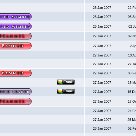
26 Jan 2007
22 F
26 Jan 2007
05 S
26 Jan 2007
02 J
27 Jan 2007
02 N
27 Jan 2007
12 A
27 Jan 2007
13 A
27 Jan 2007
27 J
27 Jan 2007
03 F
27 Jan 2007
15 M
27 Jan 2007
15 D
27 Jan 2007
17 O
27 Jan 2007
24 F
27 Jan 2007
25 M
28 Jan 2007
02 F