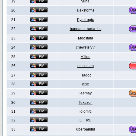
19
yuna
20
alexstorms
21
PyroLogic
22
bannana_rama_hc
23
Moostafa
24
chewster77
25
A1ien
26
nelsonian
27
Tradoc
28
vine
29
leemay
30
Texazon
31
lolomfg
32
G_HoL
33
uberpainful